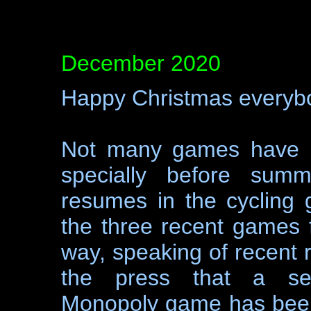
December 2020
Happy Christmas everyb
Not many games have b
specially before summ
resumes in the cycling 
the three recent games f
way, speaking of recent 
the press that a semi
Monopoly game has been 