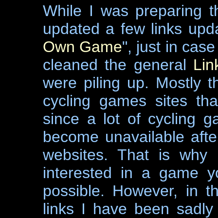
While I was preparing 
updated a few links upda
Own Game
", just in case
cleaned the general
Lin
were piling up. Mostly th
cycling games sites th
since a lot of cycling 
become unavailable afte
websites. That is why 
interested in a game y
possible. However, in t
links I have been sadly 