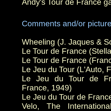
Andy's Tour de France g
Comments and/or pictur
Wheeling (J. Jaques & S
Le Tour de France (Stell
Le Tour de France (Franc
Le Jeu du Tour (L'Auto, 
Le Jeu du Tour de Fra
France, 1949)
Le Jeu du Tour de Franc
Velo, The Internatio