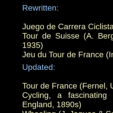
Rewritten:
Juego de Carrera Ciclist
Tour de Suisse (A. Berg
1935)
Jeu du Tour de France (I
Updated:
Tour de France (Fernel, 
Cycling, a fascinatin
England, 1890s)