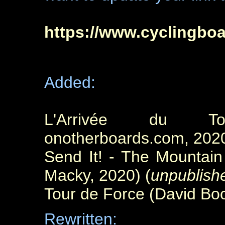
https://www.cyclingbo
Added:
L'Arrivée du To
onotherboards.com, 202
Send It! - The Mountai
Macky, 2020) (
unpublish
Tour de Force (David Boo
Rewritten: