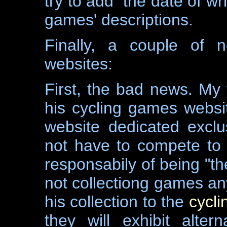
try to add the date of wri
games' descriptions.
Finally, a couple of 
websites:
First, the bad news. My
his cycling games websit
website dedicated exclus
not have to compete to 
responsabily of being "th
not collectiong games a
his collection to the
cycl
they will exhibit altern