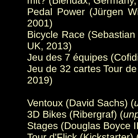
mit? (Blendax, Germany,
Pedal Power (Jürgen Wi
2001)
Bicycle Race (Sebastian
UK, 2013)
Jeu des 7 équipes (Cofid
Jeu de 32 cartes Tour d
2019)
Ventoux (David Sachs) (
3D Bikes (Ribergraf) (
unp
Stages (Douglas Boyce II
Tour d'Flick (Kickstarter) 