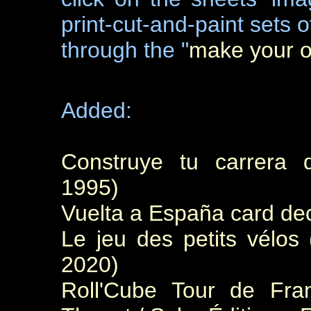
print-cut-and-paint sets 
through the "
make your 
Added:
Construye tu carrera d
1995)
Vuelta a España card dec
Le jeu des petits vélos
2020)
Roll'Cube Tour de Fra