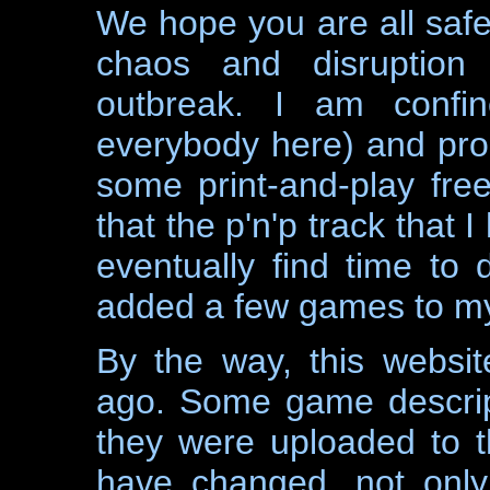
We hope you are all safe 
chaos and disruption
outbreak. I am confi
everybody here) and prob
some print-and-play fre
that the p'n'p track that 
eventually find time to 
added a few games to my
By the way, this websi
ago. Some game descrip
they were uploaded to t
have changed, not only