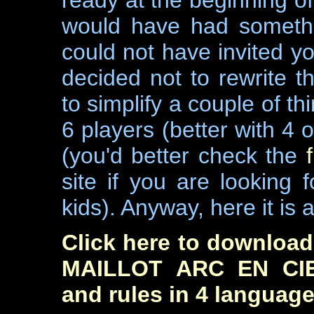
ready at the beginning o
would have had somethi
could not have invited yo
decided not to rewrite t
to simplify a couple of thi
6 players (better with 4 
(you'd better check the
site if you are looking
kids). Anyway, here it is a
Click here to download 
MAILLOT ARC EN CIEL
and rules in 4 languages