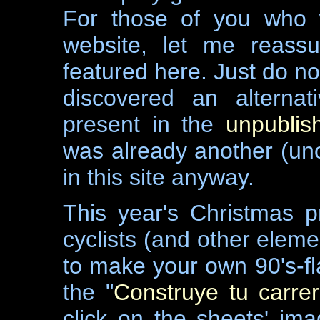
For those of you who 
website, let me reassu
featured here. Just do no
discovered an alterna
present in the
unpubli
was already another (uno
in this site anyway.
This year's Christmas p
cyclists (and other eleme
to make your own 90's-fla
the "
Construye tu carrer
click on the sheets' im