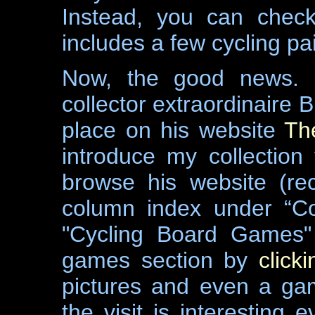
Instead, you can che
includes a few cycling pa
Now, the good news. 
collector extraordinaire 
place on his website
Th
introduce my collection 
browse his website (re
column index under “Co
"Cycling Board Games" 
games section by
click
pictures and even a ga
the visit is interestin