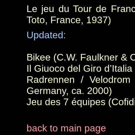
Le jeu du Tour de Franc
Toto, France, 1937)
Updated:
Bikee (C.W. Faulkner & 
Il Giuoco del Giro d’Italia
Radrennen / Velodrom (
Germany, ca. 2000)
Jeu des 7 équipes (Cofid
back to main page