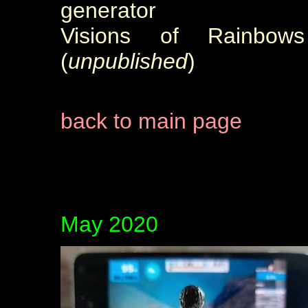
generator
Visions of Rainbow
(
unpublished
)
back to main page
May 2020