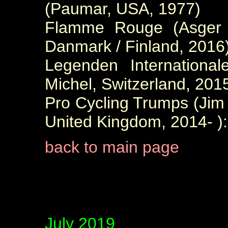
(Paumar, USA, 1977)
Flamme Rouge (Asger S
Danmark / Finland, 2016
Legenden International
Michel, Switzerland, 2015
Pro Cycling Trumps (Ji
United Kingdom, 2014- ):
back to main page
July 2019