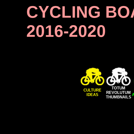
CYCLING BO
2016-2020
TOTUM
CULTURE
REVOLUTUM
IDEAS
THUMBNAILS