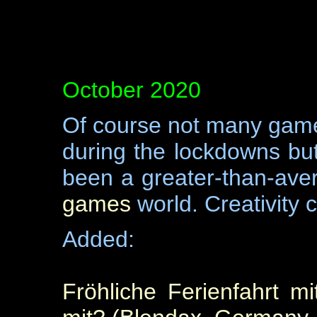
October 2020
Of course not many game
during the lockdowns but
been a greater-than-aver
games
world. Creativity
Added:
Fröhliche Ferienfahrt m