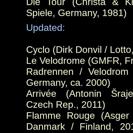
Die Tour (Christa & Kl
Spiele, Germany, 1981)
Updated:
Cyclo (Dirk Donvil / Lott
Le V
elodrome (GMFR, Fr
Radrennen / Velodrom (
Germany, ca. 2000)
Arrivée (Antonin Šraje
Czech Rep., 2011)
Flamme Rouge (Asger S
Danmark / Finland, 2016