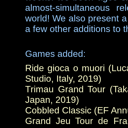
almost-simultaneous re
world! We also present a
a few other additions to t
Games added:
Ride gioca o muori (L
Studio, Italy, 2019)
Trimau Grand Tour (Ta
Japan, 2019)
Cobbled Classic (EF Ann
Grand Jeu Tour de Fran