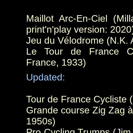
Maillot Arc-En-Ciel (Mi
print'n'play version: 2020
Jeu du Vélodrome (N.K. A
Le Tour de France Cyc
France, 1933)
Updated:
Tour de France Cycliste 
Grande course Zig Zag à 
1950s)
Pro Cycling Trumps (Ji