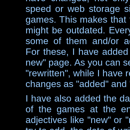
speed or web storage s
games. This makes that 
might be outdated. Every 
some of them and/or ad
For these, I have added 
new" page. As you can se
"rewritten", while I have
changes as "added" and 
I have also added the da
of the games at the e
adjectives like "new" or "