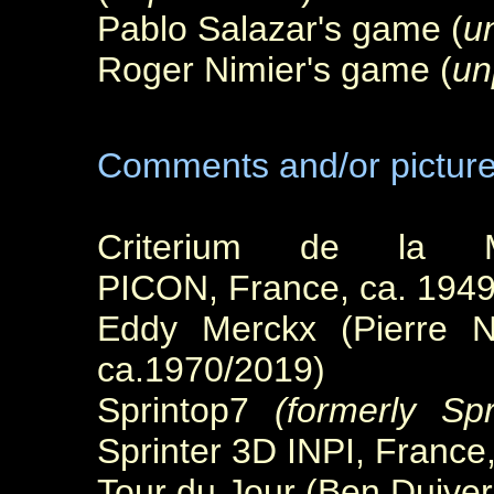
Pablo Salazar's game (
u
Roger Nimier's game (
un
Comments and/or pictur
Criterium de la M
PICON, France, ca. 1949
Eddy Merckx (Pierre Ne
ca.1970/2019)
Sprintop7
(formerly Spr
Sprinter 3D INPI, Franc
Tour du Jour (Ben Duive