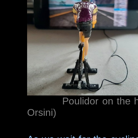
Poulidor on the home 
Orsini)