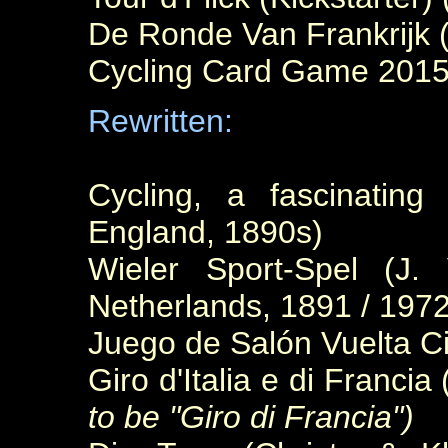
De Ronde Van Frankrijk 
Cycling Card Game 2015
Rewritten:
Cycling, a fascinatin
England, 1890s)
Wieler Sport-Spel (J.
Netherlands, 1891 / 1972
Juego de Salón Vuelta Ci
Giro d'Italia e di Franci
to be "Giro di Francia")