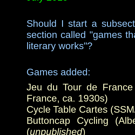
Should I
start a subsec
section called "games th
literary works"?
Games added:
Jeu du Tour de France 
France, ca. 1930s)
Cycle Table Cartes (SSM
Buttoncap Cycling (Alb
(
unpublished
)