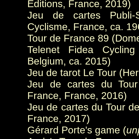
Editions, France, 2019)
Jeu de cartes Publi-S
Cyclisme, France, ca. 19
Tour de France 89 (Dome
Telenet Fidea Cycling
Belgium, ca. 2015)
Jeu de tarot Le Tour (He
Jeu de cartes du Tour
France, France, 2016)
Jeu de cartes du Tour de
France, 2017)
Gérard Porte's game (
un