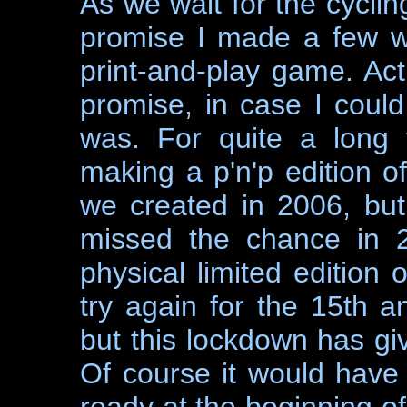
As we wait for the cycli
promise I made a few w
print-and-play game. Act
promise, in case I could
was. For quite a long 
making a p'n'p edition o
we created in 2006, but 
missed the chance in 2
physical limited edition 
try again for the 15th a
but this lockdown has giv
Of course it would have