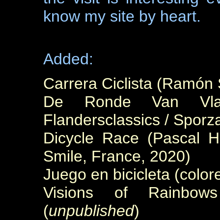
know my site by heart.
Added:
Carrera Ciclista (Ramón 
De Ronde Van Vlaa
Flandersclassics / Sporz
Dicycle Race (Pascal H
Smile, France, 2020)
Juego en bicicleta (colo
Visions of Rainbow
(
unpublished
)