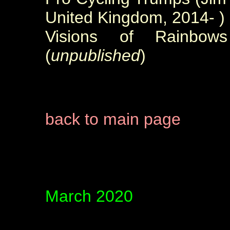
United Kingdom, 2014- )
Visions of Rainbow
(
unpublished
)
back to main page
March 2020