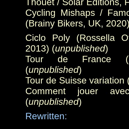
Thouet / Solar Éditions, 
Cycling Mishaps / Famo
(Brainy Bikers, UK, 2020
Ciclo Poly (Rossella Ott
2013) (
unpublished
)
Tour de France (u
(
unpublished
)
Tour de Suisse variation
Comment jouer avec 
(
unpublished
)
Rewritten: