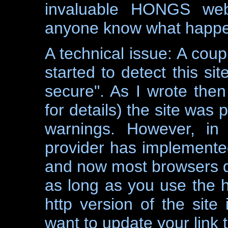
invaluable HONGS web
anyone know what happen
A technical issue: A cou
started to detect this s
secure". As I wrote then
for details) the site was p
warnings. However, in
provider has implement
and now most browsers det
as long as you use the h
http version of the site 
want to update your link t