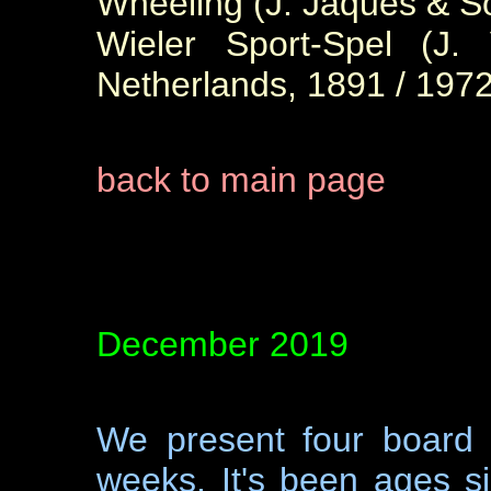
Wheeling (J. Jaques & S
Wieler Sport-Spel (J.
Netherlands, 1891 / 1972
back to main page
December 2019
We present four board 
weeks. It's been ages 