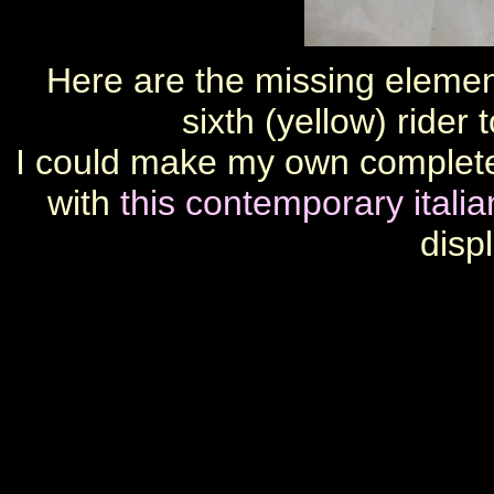
Here are the missing elemen
sixth (yellow) ride
I could make my own complete 
with
this contemporary itali
disp