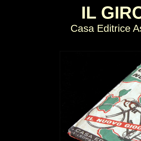
IL GIR
Casa Editrice As