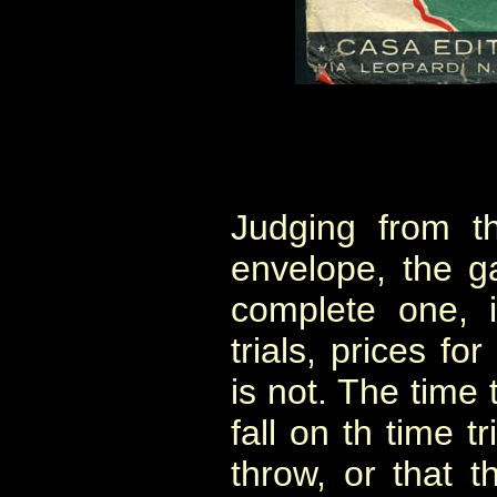
Judging from t
envelope, the g
complete one, i
trials, prices fo
is not. The time 
fall on th time t
throw, or that 