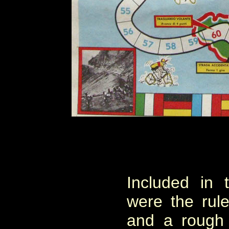
Included in 
were the rules
and a rough 