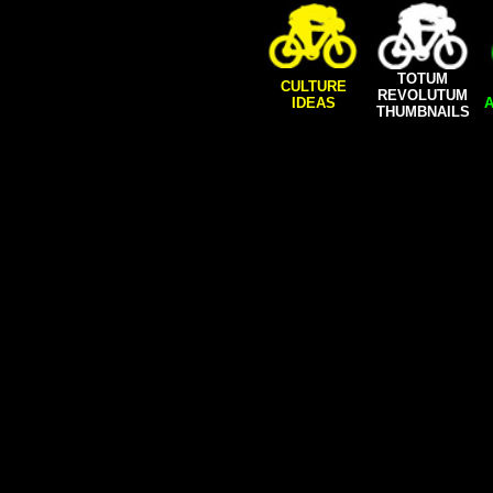
TOTUM
CULTURE
REVOLUTUM
IDEAS
A
THUMBNAILS