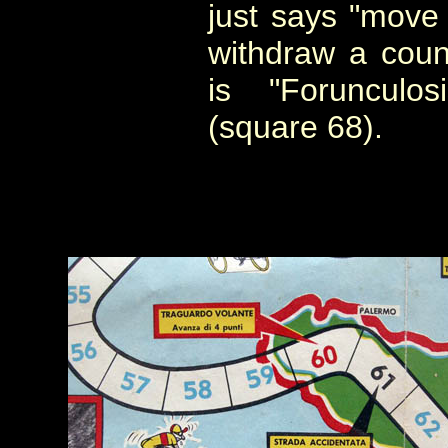
just says "move
withdraw a count
is "Forunculo
(square 68).