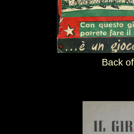
Back of