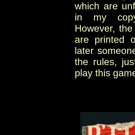
which are unf
in my cop
However, the 
are printed 
later someon
the rules, ju
play this gam