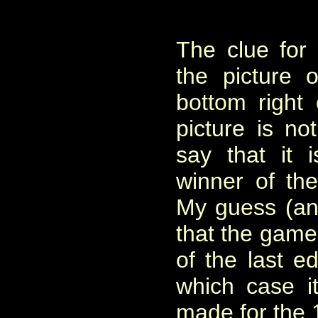
The clue for
the picture 
bottom right
picture is no
say that it 
winner of the
My guess (and
that the game
of the last ed
which case 
made for the