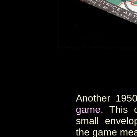
Another 1950
game
. This 
small envelo
the game mea