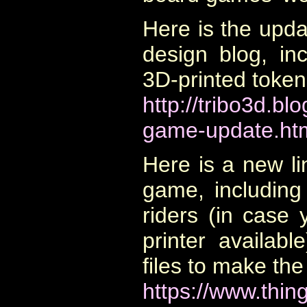
Here is the upd
design blog, inc
3D-printed token
http://tribo3d.b
game-update.ht
Here is a new li
game, including
riders (in case
printer availabl
files to make th
https://www.thin