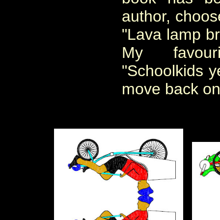
author, choos
"Lava lamp br
My favour
"Schoolkids ye
move back on