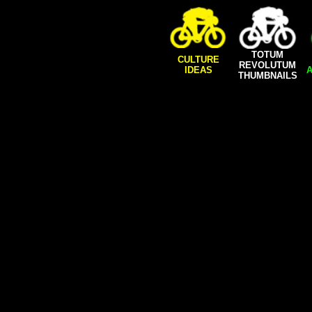
TOTUM
CULTURE
REVOLUTUM
IDEAS
A
THUMBNAILS