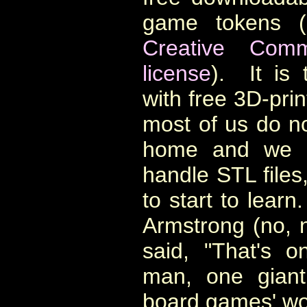
game tokens (
Creative Comm
license
). It is 
with free 3D-prin
most of us do no
home and we a
handle STL files,
to start to learn
Armstrong (no, 
said, "That's o
man, one giant
board games' wo