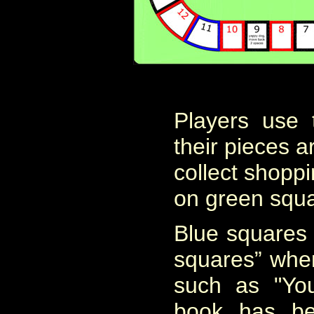
Players use
their pieces 
collect shoppi
on green squa
Blue squares 
squares” wher
such as "Yo
book has be