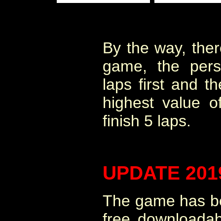
By the way, ther
game, the per
laps first and 
highest value 
finish 5 laps.
UPDATE 201
The game has be
free downloadab