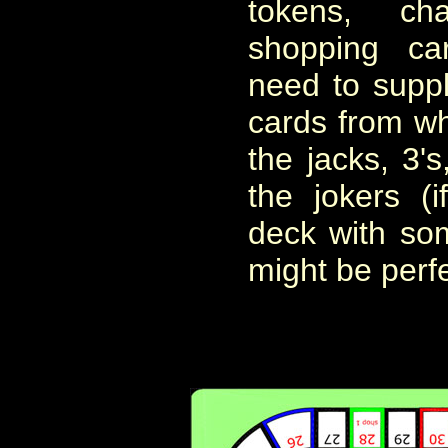
tokens, c
shopping ca
need to suppl
cards from wh
the jacks, 3's
the jokers (
deck with som
might be perfe