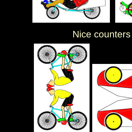
Nice counters (