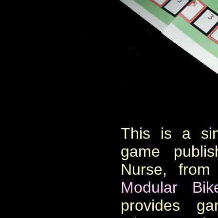
This is a si
game publi
Nurse, from
Modular
Bi
provides ga