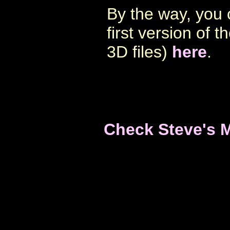
By the way, you 
first version of 
3D files)
here
.
Check Steve's 