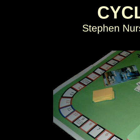
CYC
Stephen Nurs