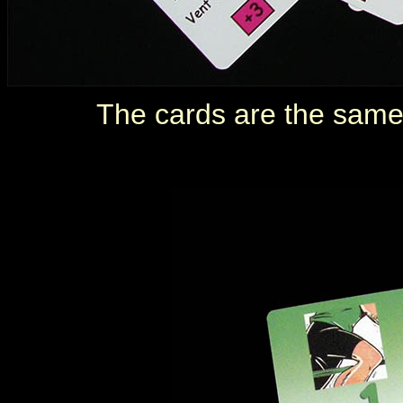
The cards are the same 