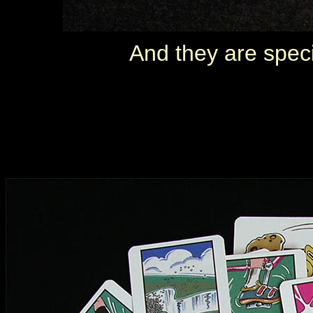
And they are speci