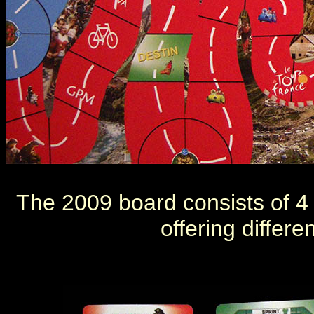
The 2009 board consists of 4 d
offering differe