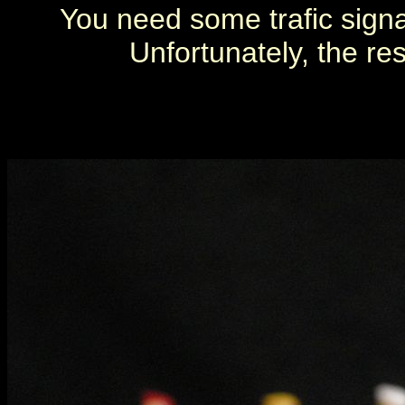
You need some trafic signa
Unfortunately, the re