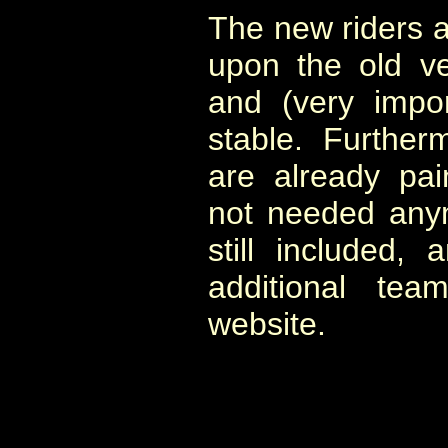
The new riders 
upon the old ve
and (very impo
stable. Further
are already pai
not needed any
still included,
additional te
website.