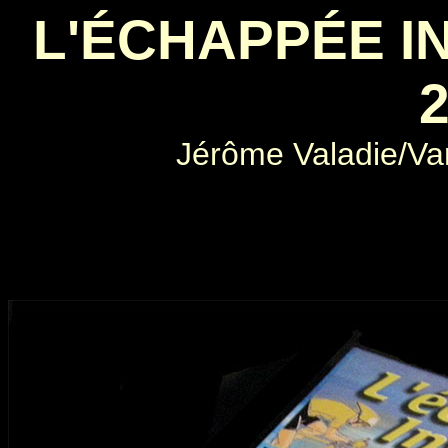
L'ÉCHAPPÉE IN
2
Jérôme Valadie/Var