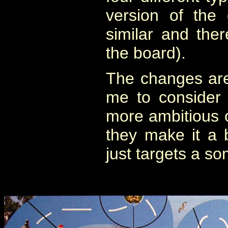
version of the
similar and the
the board).
The changes are
me to consider 
more ambitious o
they make it a 
just targets a s