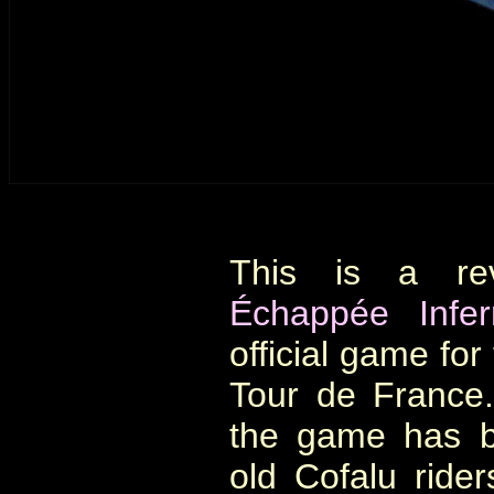
This is a re
Échappée Infe
official game for
Tour de France.
the game has b
old Cofalu ride