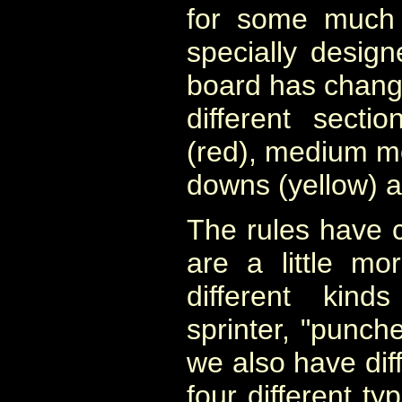
for some much 
specially desig
board has change
different secti
(red), medium mo
downs (yellow) a
The rules have 
are a little m
different kind
sprinter, "punch
we also have diff
four different ty