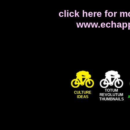
click here for m
www.echapp
TOTUM
CULTURE
REVOLUTUM
IDEAS
A
THUMBNAILS