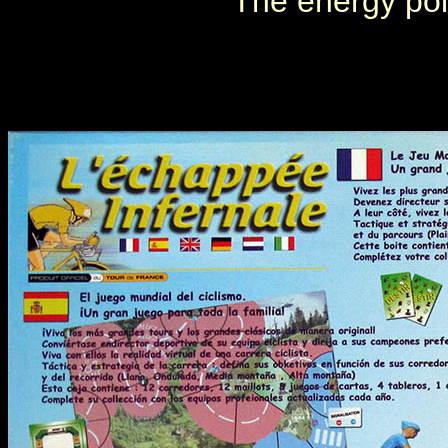
The energy poi