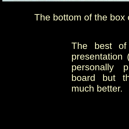
The bottom of the box o
The best of
presentation (
personally 
board but t
much better.