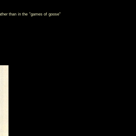
ather than in the "games of goose"