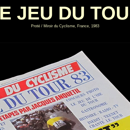
E JEU DU TO
Proté / Miroir du Cyclisme, France, 1983