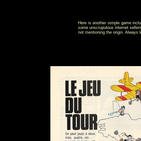
Here is another simple game inclu
some unscrupulous internet seller
not mentioning the origin. Always 