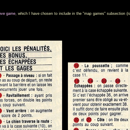
move game
, which I have chosen to include in the "map games" subsection (r