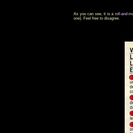
As you can see, it is a
roll-and-
one). Feel free to disagree.