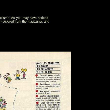
Cyclisme. As you may have noticed,
s!) separed from the magazines and