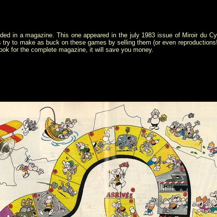
ded in a magazine. This one appeared in the july 1983 issue of Miroir du 
s try to make as buck on these games by selling them (or even reproduction
look for the complete magazine, it will save you money.