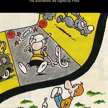
The illustrations are signed by Proté