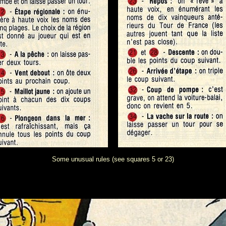
Some unusual rules (see squares 5 or 23)