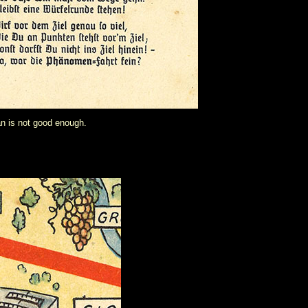
an is not good enough.