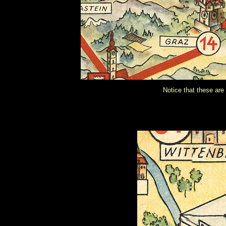
Notice that these are