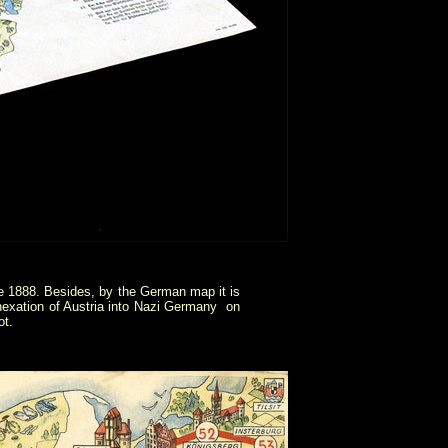
e 1888. Besides, by the German map it is
exation of Austria into Nazi Germany on
ot.