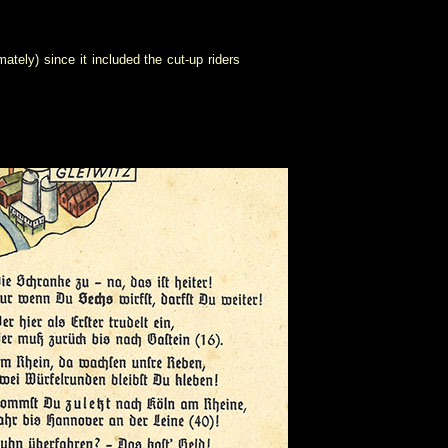
ely) since it included the cut-up riders