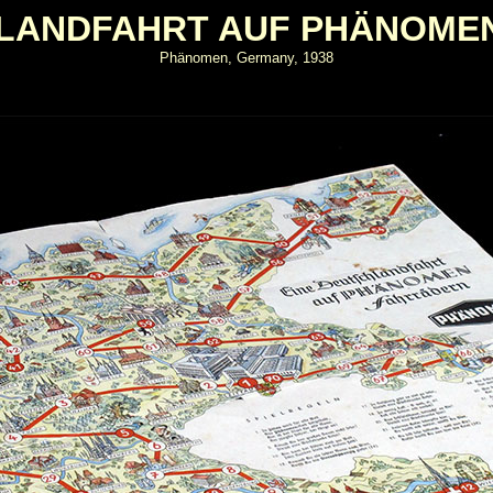
HLANDFAHRT AUF PHÄNOME
Phänomen, Germany, 1938