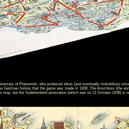
nniversary of Phänomen, who produced bikes (and eventually motorbikes) sinc
s Gerrman history that the game was made in 1938. The Anschluss (the ann
his map, but the Sudettenland annexation (which was on 21 October 1938) is n