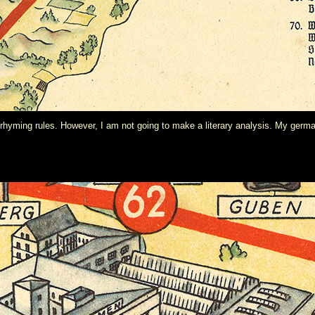
 rhyming rules. However, I am not going to make a literary analysis. My germ