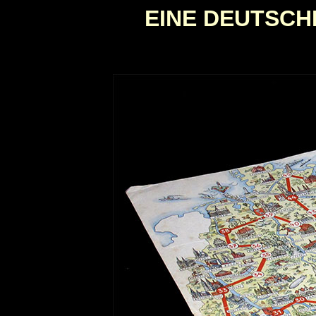
EINE DEUTSC