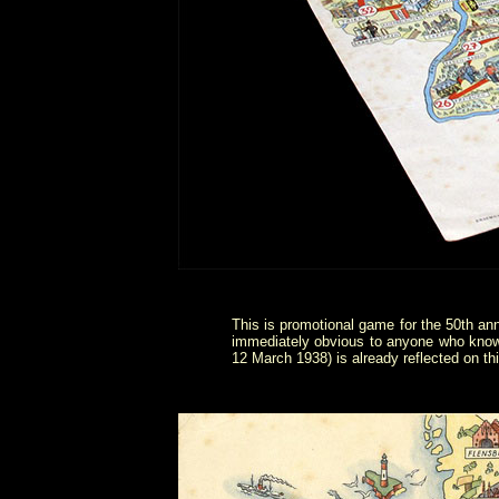
This is promotional game for the 50th a
immediately obvious to anyone who know
12 March 1938) is already reflected on t