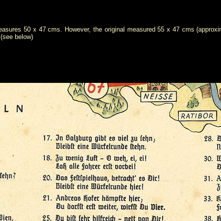
easures 50 x 47 cms. However, the original measured 55 x 47 cms (approximat
 (see below)