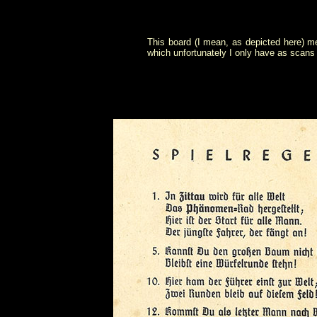
This board (I mean, as depicted here) m
which unfortunately I only have as scans