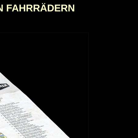
N FAHRRÄDERN