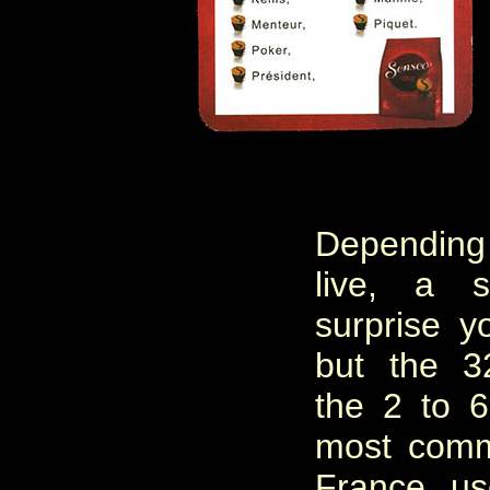
Dependin
live, a 
surprise y
but the 3
the 2 to 
most comm
France, u