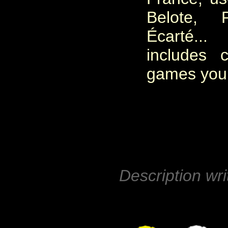
Belote, P
Écarté.
includes 
games you c
Description wri