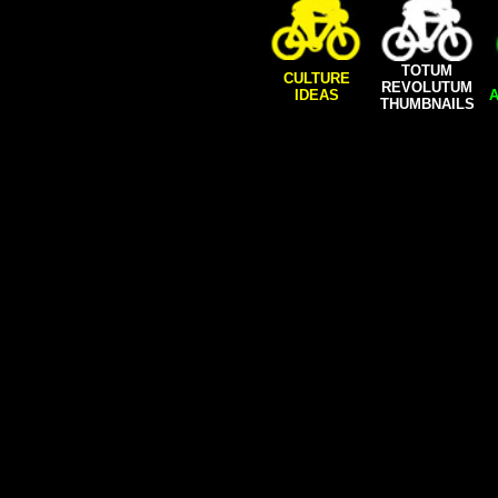
TOTUM
CULTURE
REVOLUTUM
IDEAS
A
THUMBNAILS