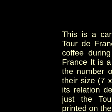
This is a ca
Tour de Fra
coffee durin
France It is a
the number o
their size (7 
its relation d
just the To
printed on the