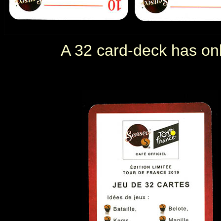
A 32 card-deck has only