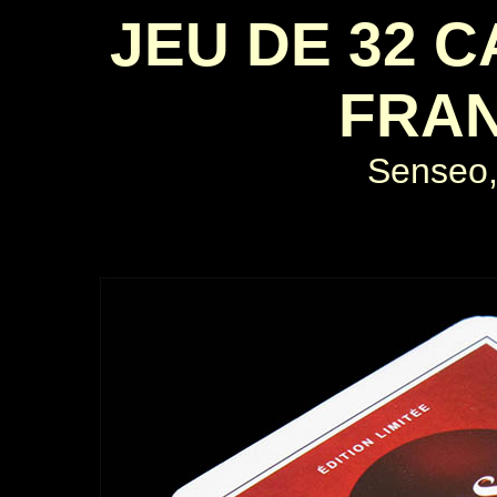
JEU DE 32 
FRAN
Senseo,