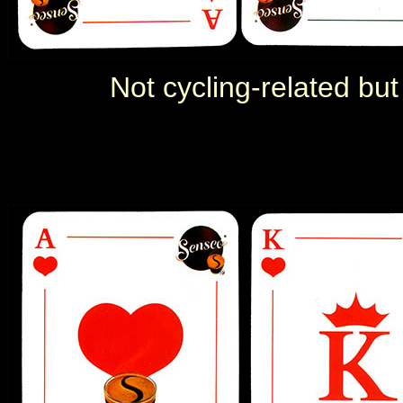
Not cycling-related but