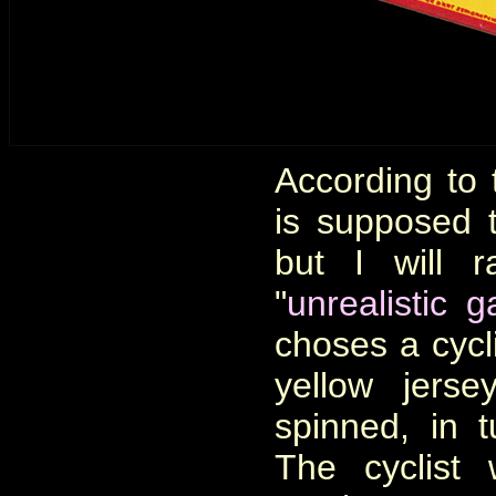
According to 
is supposed 
but I will r
"
unrealistic 
choses a cycli
yellow jerse
spinned, in t
The cyclist