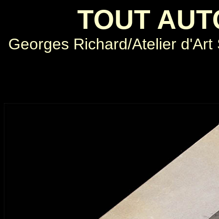
TOUT AUT
Georges Richard/Atelier d'Art