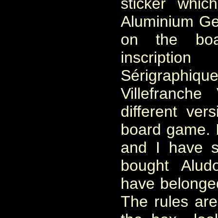
sticker whic
Aluminium Ge
on the bo
inscriptio
Sérigraphi
Villefranch
different ver
board game. I
and I have 
bought Alud
have belonged
The rules ar