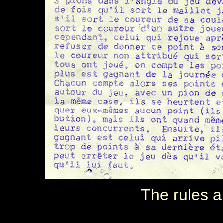
The rules a