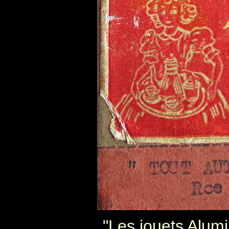
"Les jouets Alum