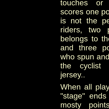
touches or
scores one poin
is not the 
riders, two 
belongs to t
and three po
who spun and a
the cyclist
jersey..
When all pla
"stage" ends
mosty point