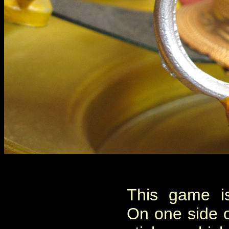
This game is
On one side o