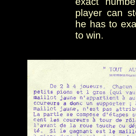
exact numbe
player can 
he has to exa
to win.