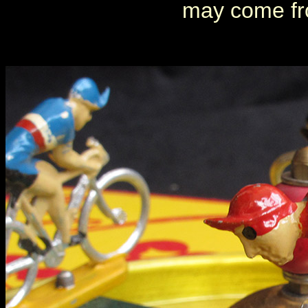
may come fr