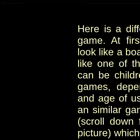
Here is a dif
game. At firs
look like a bo
like one of t
can be childr
games, depe
and age of use
an similar ga
(scroll down 
picture) which