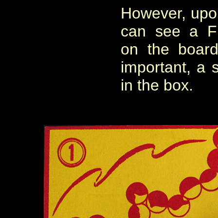
However, upon
can see a F
on the boar
important, a s
in the box.