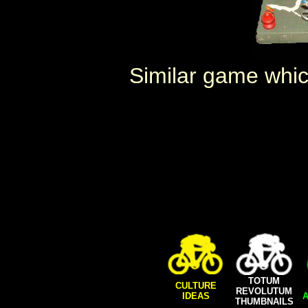
Similar game whi
TOTUM
CULTURE
REVOLUTUM
IDEAS
A
THUMBNAILS