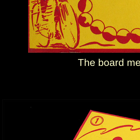
The board me