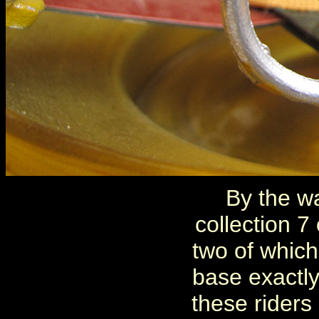
By the wa
collection 7
two of which
base exactly
these riders 