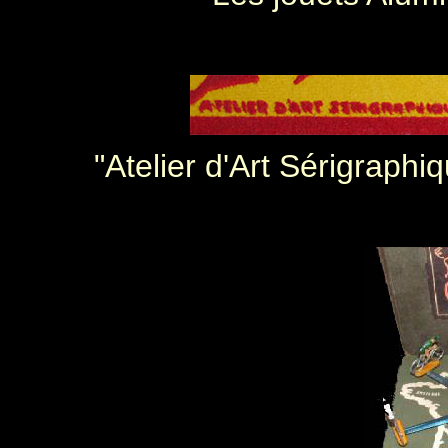
"Atelier d'Art Sérigraphi