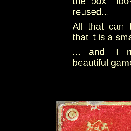
the box look
reused...
All that can 
that it is a sm
... and, I 
beautiful gam