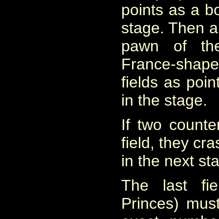
points as a b
stage. Then a
pawn of the
France-shap
fields as poi
in the stage.
If two counte
field, they cr
in the next st
The last fi
Princes) mus