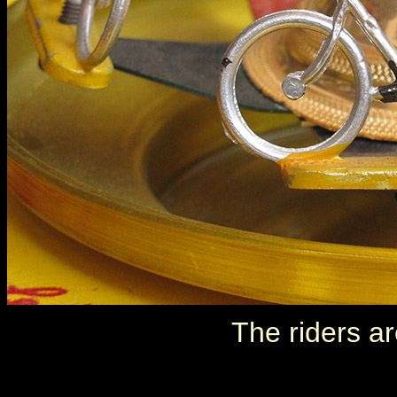
The riders ar