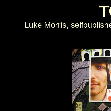
T
Luke Morris, selfpublish