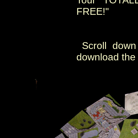
Tour TOTA
FREE!"
Scroll down 
download the