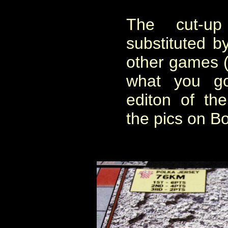
The cut-u
substituted by
other games 
what you go
editon of th
the pics on 