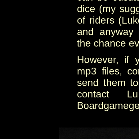
dice (my sugg
of riders (Luk
and anyway t
the chance ev
However, if 
mp3 files, co
send them to
contact L
Boardgamegee