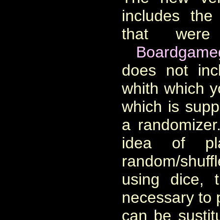
includes the
that were
Boardgame
does not inc
whith which 
which is sup
a randomizer
idea of p
random/shuff
using dice, 
necessary to 
can be sustit