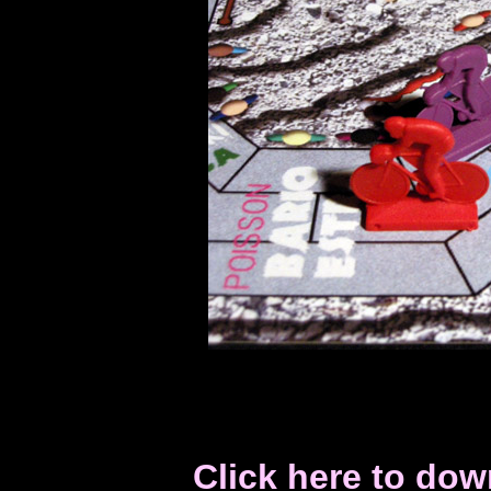
Click here to do