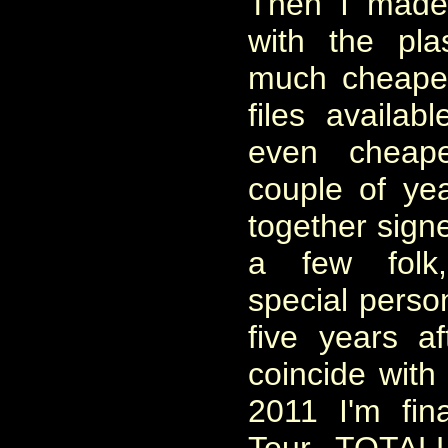
Then I made 
with the pla
much cheape
files availab
even cheape
couple of yea
together signe
a few folk
special perso
five years a
coincide with
2011 I'm fin