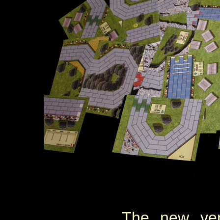
The new ver