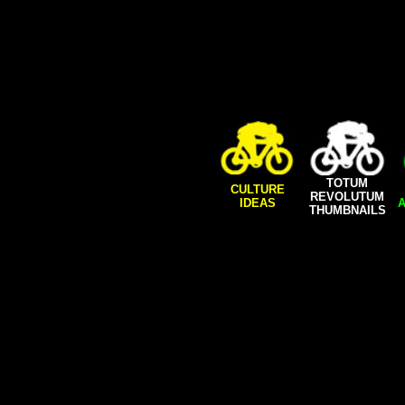
TOTUM
CULTURE
REVOLUTUM
IDEAS
A
THUMBNAILS