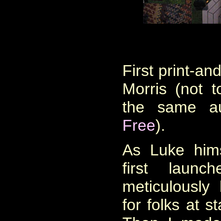
First p
rint-an
Morris (not 
the same a
Free
).
As Luke him
first laun
meticulousl
for folks at 