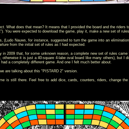
t. What does that mean? It means that I provided the board and the riders to
eta"). You were expected to download the game, play it, make a new set of rul
, (
Ludo Nauws
, for instance,
suggest
ed
to turn the game into an elimination 
rture from the initial set of rules as I had expected
.
ay in 2009 that, for some unknown reason, a complete new set of rules came t
e, otherwise it is just a 40-square 4-labe oval board like many others), but I di
 I had a completely different game. And one I felt much better about.
e are talking about this "PISTARD 2" version.
e is still there. Feel free to add dice, cards, counters, riders, change the