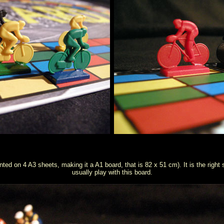
ted on 4 A3 sheets, making it a A1 board, that is 82 x 51 cm). It is the right s
usually play with this board.