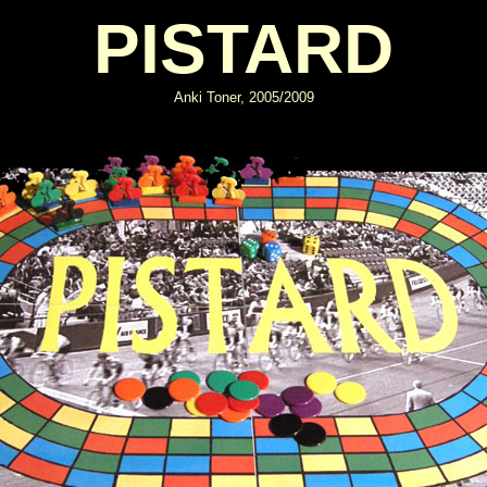
PISTARD
Anki Toner, 2005/2009