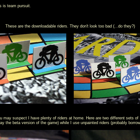
s is team pursuit.
These are the downloadable riders. They don't look too bad (...do they?)
u may suspect I have plenty of riders at home. Here are two different sets of ri
 play the beta version of the game) while I use unpainted riders (probably borr