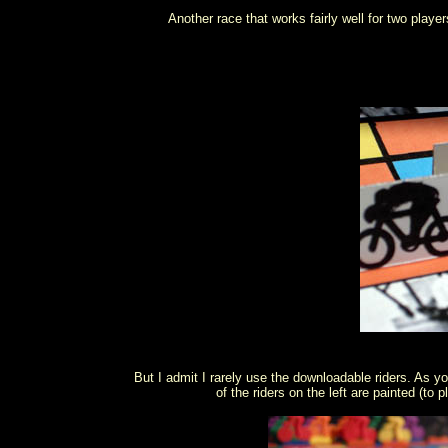
Another race that works fairly well for two player
But I admit I rarely use the downloadable riders. As yo
of the riders on the left are painted (to