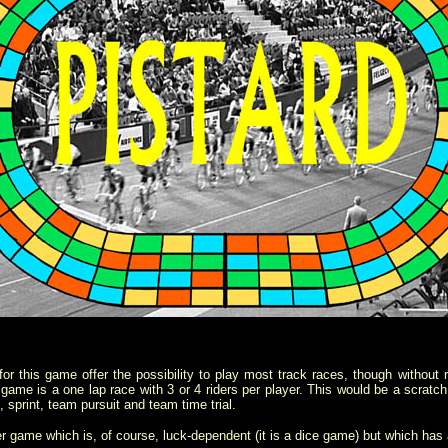
or this game offer the possibility to play most track races, though without ride
c game is a one lap race with 3 or 4 riders per player. This would be a scratch
, sprint, team pursuit and team time trial.
er game which is, of course, luck-dependent (it is a dice game) but which has 