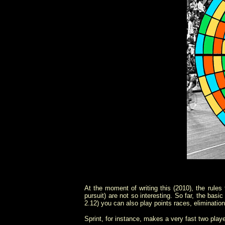
At the moment of writing this (2010), the rules f
pursuit) are not so interesting. So far, the basi
2.12) you can also play points races, elimination
Sprint, for instance, makes a very fast two play