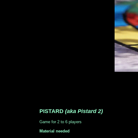
PISTARD
(aka Pistard 2)
Game for 2 to 6 players
Material needed