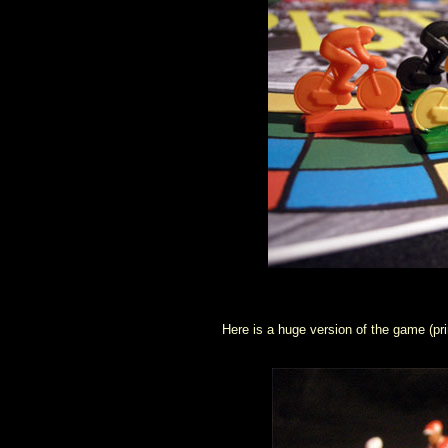
Here is a huge version of the game (prin