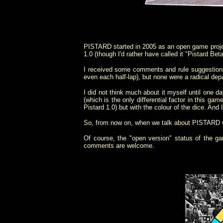
PISTARD started in 2005 as an open game projec
1.0 (though I'd rather have called it "Pistard B
I received some comments and rule suggestions
even each half-lap
), but none were a radical depa
I did not think much about it myself until one d
(which is the only differential factor in this gam
Pistard 1.0) but with the colour of the dice. And
So, from now on, when we talk about PISTARD w
Of course, the "open version" status of the gam
comments are welcome.