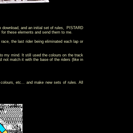
 download, and an initial set of rules, PISTARD
es for these elements and send them to me.
race, the last rider being eliminated each lap or
o my mind. It still used the colours on the track
d not match it with the base of the riders (like in
 colours, etc... and make new sets of rules. All