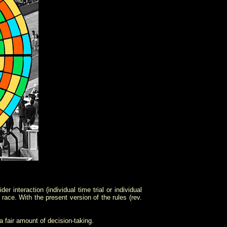
r interaction (individual time trial or individual
 race. With the present version of the rules (rev.
a fair amount of decision-taking.