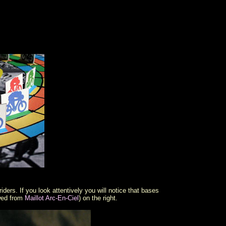
ders. If you look attentively you will notice that bases
owed from
Maillot Arc-En-Ciel
) on the right.