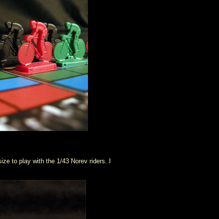
ize to play with the 1/43 Norev riders. I