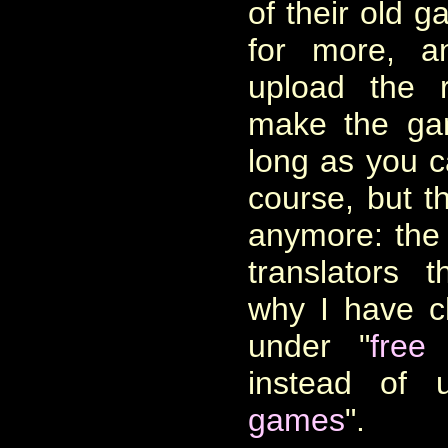
of their old 
for more, a
upload the 
make the ga
long as you c
course, but t
anymore: the n
translators 
why I have ch
under "
free
instead of 
games
".