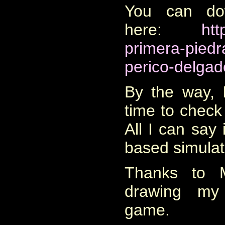
You can do
here:
htt
primera-piedr
perico-delgad
By the way, I
time to check
All I can say i
based simulat
Thanks to M
drawing my 
game.