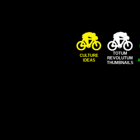
TOTUM
CULTURE
REVOLUTUM
IDEAS
A
THUMBNAILS