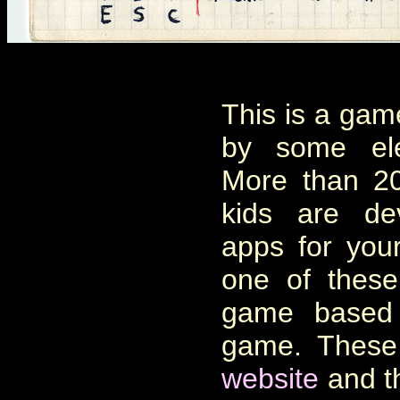
This is a ga
by some ele
More than 20
kids are de
apps for you
one of these
game based 
game. Thes
website
and th