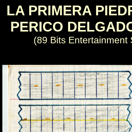
LA PRIMERA PIED
PERICO DELGAD
(89 Bits Entertainment 