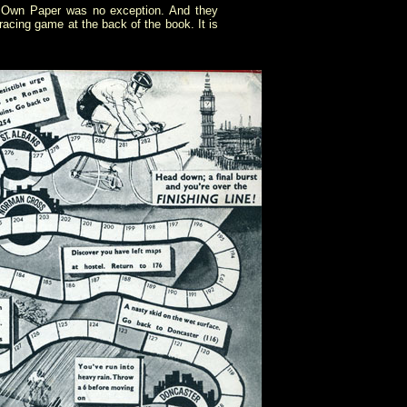
's Own Paper was no exception. And they
acing game at the back of the book. It is