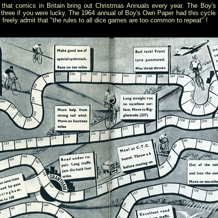
n that comics in Britain bring out Christmas Annuals every year. The Boy
 three if you were lucky. The 1964 annual of Boy's Own Paper had this cycle r
reely admit that "the rules to all dice games are too common to repeat" !