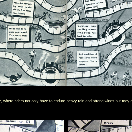
, where riders nor only have to endure heavy rain and strong winds but may als