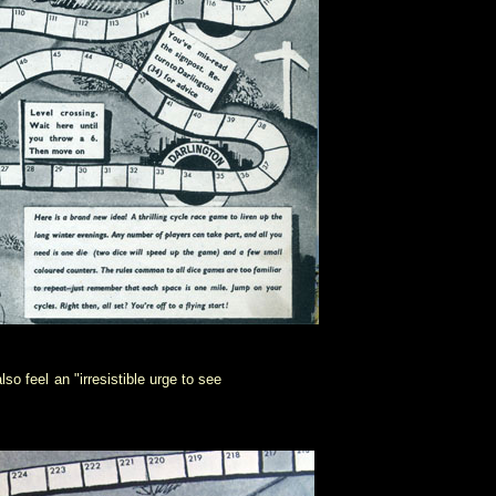
o feel an "irresistible urge to see