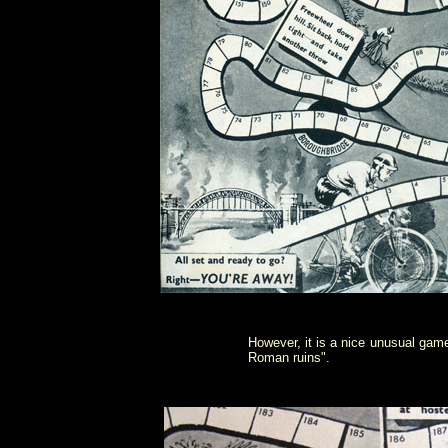
However, it is a nice unusual game
Roman ruins".