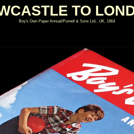
WCASTLE TO LON
Boy's Own Paper Annual/Purnell & Sons Ltd., UK, 1964