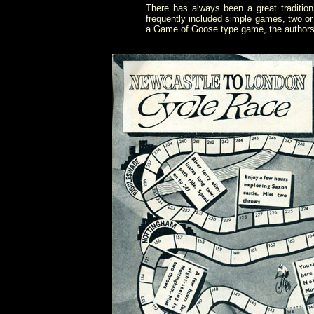
There has always been a great traditio
frequently included simple games, two or
a Game of Goose type game, the authors f