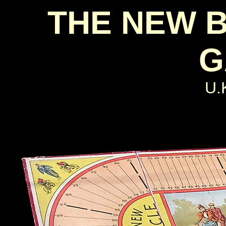
THE NEW 
G
U.