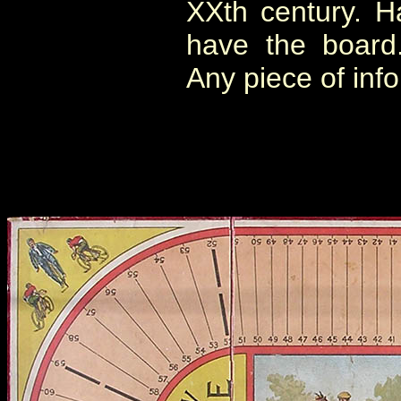
XXth century. Har
have the board.
Any piece of inf