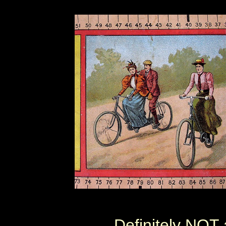
Definitely NOT