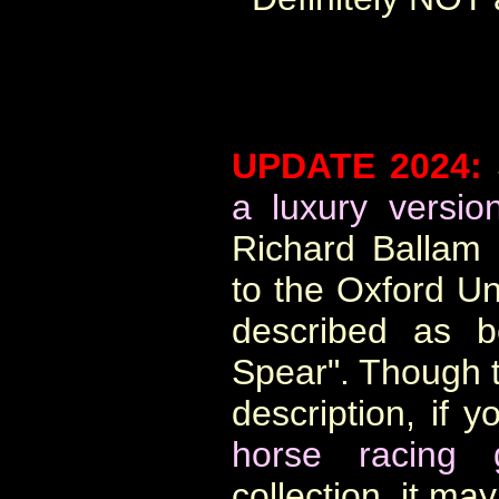
UPDATE 2024:
a luxury versio
Richard Ballam 
to the Oxford Un
described as b
Spear". Though th
description, if y
horse racing
collection, it m