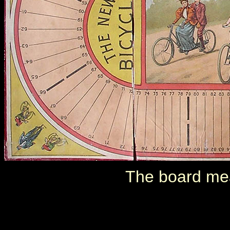
The board me