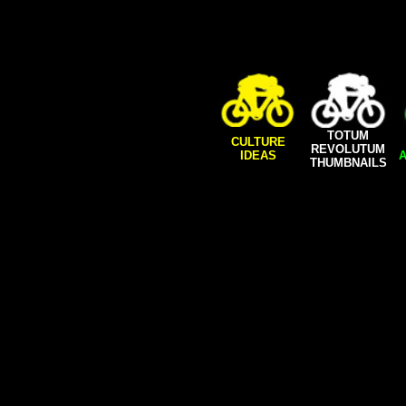
TOTUM
CULTURE
REVOLUTUM
IDEAS
A
THUMBNAILS