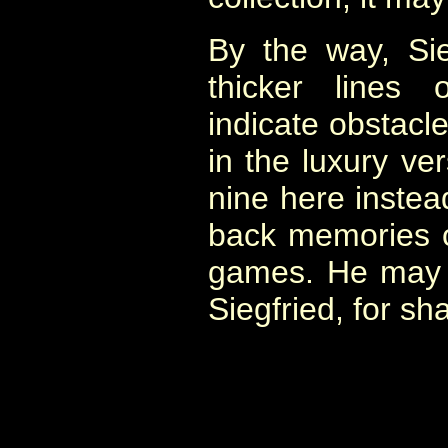
By the way, Sie
thicker lines
indicate obstacle
in the luxury ve
nine here instead
back memories o
games. He may 
Siegfried, for sh