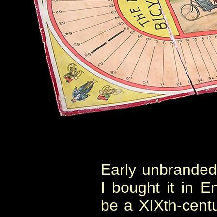
Early unbranded 
I bought it in E
be a XIXth-cent