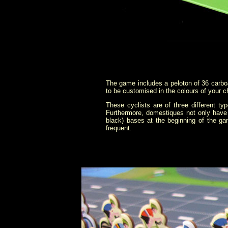
The game includes a peloton of 36 carboa
to be customised in the colours of your ch
These cyclists are of three different t
Furthermore, domestiques not only have 
black) bases at the beginning of the gam
frequent.