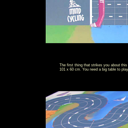
The first thing that strikes you about thi
101 x 60 cm. You need a big table to play