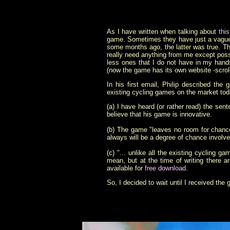
As I have written when talking about
thi
game. Sometimes they have just a vague i
some months ago, the latter was true. T
really need anything from me except pos
less ones that I do not have in my han
(now the game has its own website -scrol
In his first email, Philip described th
existing cycling games on the market toda
(a) I have heard (or rather read) the sen
believe that his game is innovative.
(b) The game "leaves no room for chance"
always will be a degree of chance involved
(c) "... unlike all the existing cycling
mean, but at the time of writing there a
available for
free download
.
So, I decided to wait until I received the 