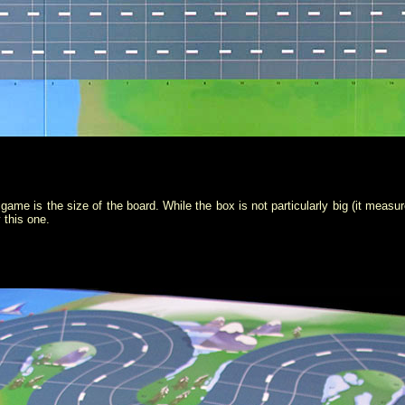
s game is the size of the board. While the box is not particularly big (it meas
 this one.