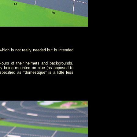
hich is not really needed but is intended
olours of their helmets and backgrounds.
 by being mounted on blue (as opposed to
pecified as "domestique" is a little less