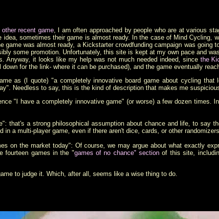
s other recent game
, I am often approached by people who are at various sta
dea, sometimes their game is almost ready. In the case of Mind Cycling, whe
he game was almost ready, a Kickstarter crowdfunding campaign was going to 
sibly some promotion. Unfortunately, this site is kept at my own pace and w
ds. Anyway, it looks like my help was not much needed indeed, since
the Ki
l down for the link- where it can be purchased), and the game eventually reac
e game as (I quote) "a completely innovative board game about cycling that 
y". Needless to say, this is the kind of description that makes me suspiciou
tence "I have a completely innovative game" (or worse) a few dozen times. In f
: that's a strong philosophical assumption about chance and life, to say the
 in a multi-player game, even if there aren't dice, cards, or other randomizer
 games on the market today": Of course, we may argue about what exactly exp
re fourteen games in the "
games of no chance" section
of this site, inclu
game to judge it. Which, after all, seems like a wise thing to do.