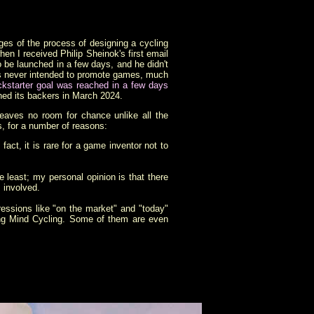
ges of the process of designing a cycling
n I received Philip Sheinok's first email
be launched in a few days, and he didn't
as never intended to promote games, much
ckstarter goal was reached in a few days
hed its backers in March 2024.
leaves no room for chance unlike all the
s, for a number of reasons:
act, it is rare for a game inventor not to
 least; my personal opinion is that there
s involved.
ressions like "on the market" and "today"
ding Mind Cycling. Some of them are even