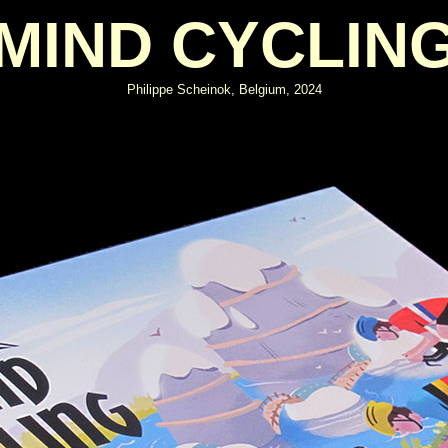
MIND CYCLIN
Philippe Scheinok, Belgium, 2024