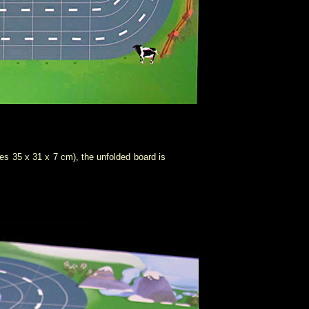
ures 35 x 31 x 7 cm), the unfolded board is