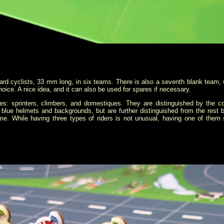
rd cyclists, 33 mm long, in six teams. There is also a seventh blank team, w
oice. A nice idea, and it can also be used for spares if necessary.
ypes: sprinters, climbers, and domestiques. They are distinguished by the c
blue helmets and backgrounds, but are further distinguished from the rest
e. While having three types of riders is not unusual, having one of them s