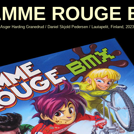
AMME ROUGE 
Asger Harding Granedrud / Daniel Skjold Pedersen / Lautapelit, Finland, 2023