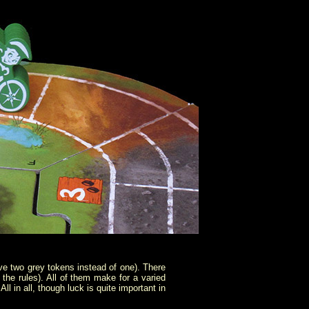
ive two grey tokens instead of one). There
the rules). All of them make for a varied
l in all, though luck is quite important in