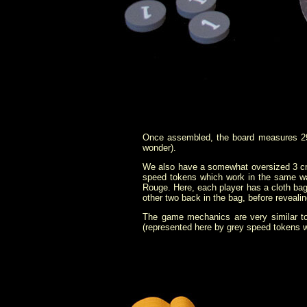
Once assembled, the board measures 29
wonder).
We also have a somewhat oversized 3 cm 
speed tokens which work in the same wa
Rouge. Here, each player has a cloth bag
other two back in the bag, before revealin
The game mechanics are very similar to 
(represented here by grey speed tokens wi