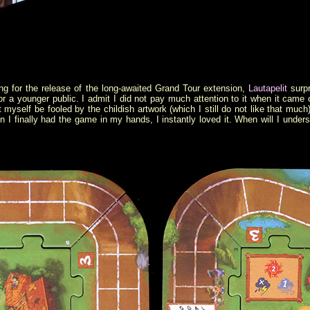
ng for the release of the long-awaited Grand Tour extension,
Lautapelit
surpr
 a younger public. I admit I did not pay much attention to it when it came o
et myself be fooled by the childish artwork (which I still do not like that muc
n I finally had the game in my hands, I instantly loved it. When will I unders