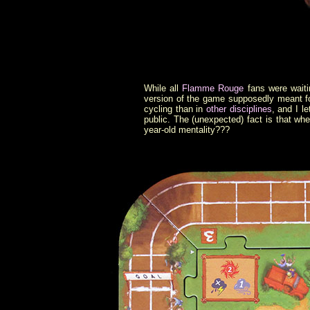
While all
Flamme Rouge
fans were waiti
version of the game supposedly meant for
cycling than in
other disciplines
, and I l
public. The (unexpected) fact is that whe
year-old mentality???