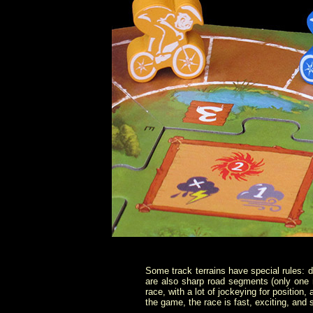
Some track terrains have special rules: d
are also sharp road segments (only one r
race, with a lot of jockeying for position
the game, the race is fast, exciting, and s