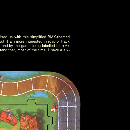
ised us with this simplified BMX-themed
ut: I am more interested in road or track
h) and by the game being labelled for a 6+
tand that, most of the time, I have a six-