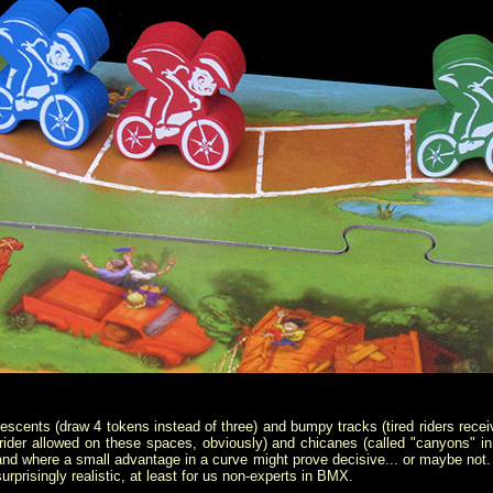
escents (draw 4 tokens instead of three) and bumpy tracks (tired riders rece
ider allowed on these spaces, obviously) and chicanes (called "canyons" in 
, and where a small advantage in a curve might prove decisive... or maybe not. Al
urprisingly realistic, at least for us non-experts in BMX.