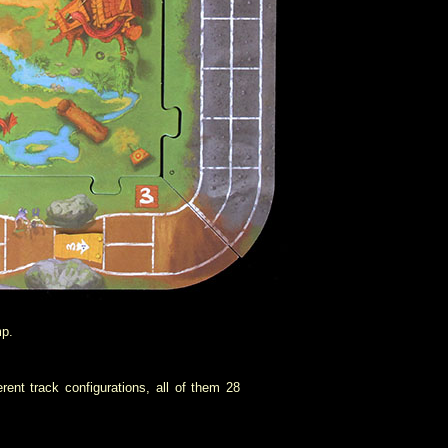
mp.
ent track configurations, all of them 28