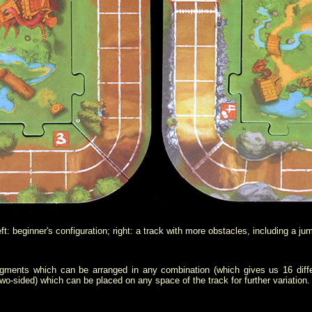
ft: beginner's configuration; right: a track with more obstacles, including a ju
gments which can be arranged in any combination (which gives us 16 differ
wo-sided) which can be placed on any space of the track for further variation.