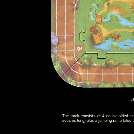
Le
The track consists of 4 double-sided se
squares long) plus a jumping ramp (also t