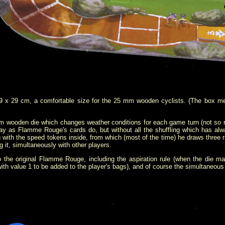
 x 29 cm, a comfortable size for the 25 mm wooden cyclists. (The box me
wooden die which changes weather conditions for each game turn (not so real
y as Flamme Rouge's cards do, but without all the shuffling which
has alw
 with the speed tokens inside, from which (most of the time) he draws thre
g it, simultaneously with other players.
the original Flamme Rouge, including the aspiration rule (when the die ma
th value 1 to be added to the player's bags), and of course the simultaneous 