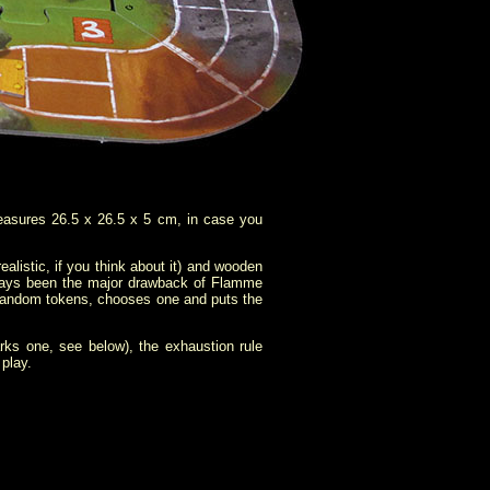
asures 26.5 x 26.5 x 5 cm, in case you
istic, if you think about it) and wooden
ays been the major drawback of
Flamme
e random tokens, chooses one and puts the
rks one, see below), the exhaustion rule
play.