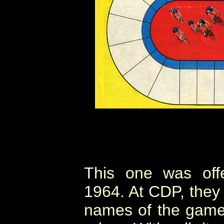
This one was off
1964. At CDP, they 
names of the games