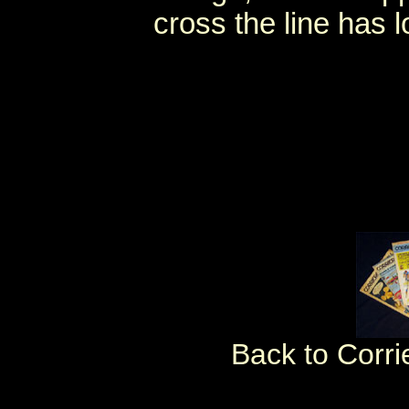
cross the line has l
Back to Corri