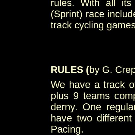
rules. With all its 
(Sprint) race includ
track cycling games
RULES (
by G. Cre
We have a track of
plus 9 teams comp
derny. One regul
have two different
Pacing.