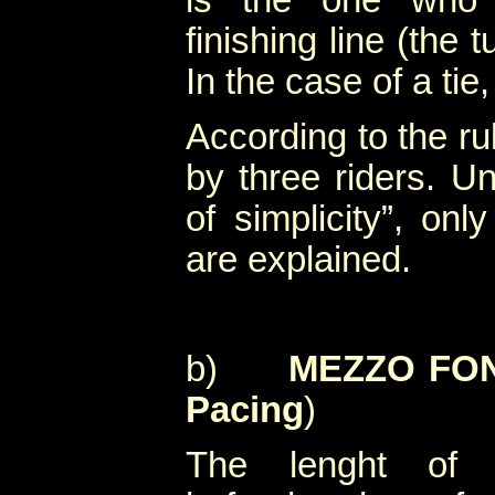
is the one who 
finishing line (the 
In the case of a tie
According to the ru
by three riders. Un
of simplicity”, onl
are explained.
b)
MEZZO FON
Pacing
)
The lenght of 