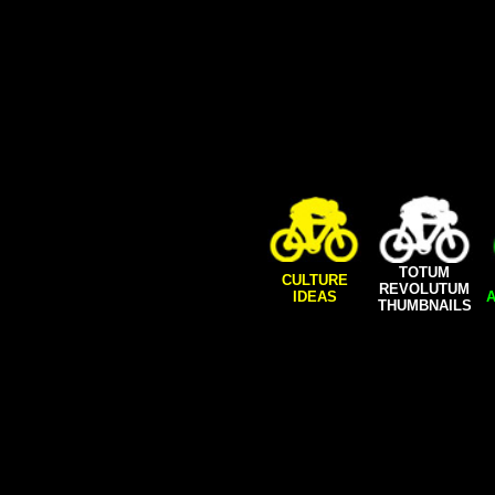
TOTUM
CULTURE
REVOLUTUM
IDEAS
A
THUMBNAILS