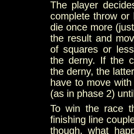
The player decide
complete throw or 
die once more (jus
the result and mov
of squares or les
the derny. If the c
the derny, the latte
have to move with 
(as in phase 2) unt
To win the race 
finishing line couple
though, what happ