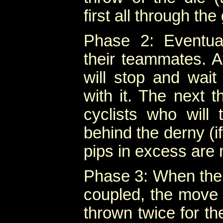
first all through th
Phase 2: Eventua
their teammates. A
will stop and wait 
with it. The next t
cyclists who will 
behind the derny (if
pips in excess are 
Phase 3: When the 
coupled, the move i
thrown twice for t