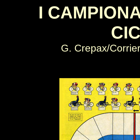
I CAMPIONA
CI
G. Crepax
/Corrier