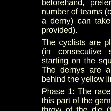
beforehand, pref
number of teams (c
a derny) can take
provided).
The cyclists are p
(in consecutive 
starting on the squ
The dernys are a
behind the yellow li
Phase 1: The race 
this part of the ga
throw of the die 