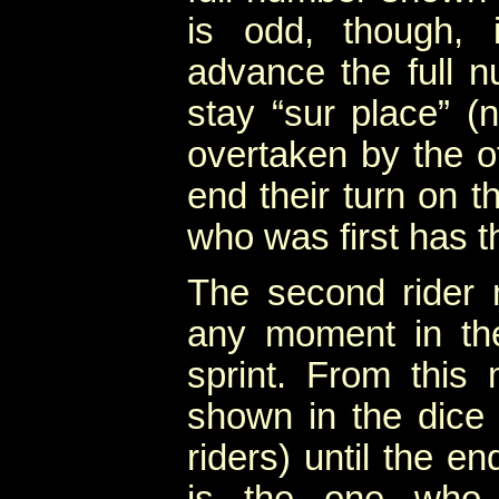
is odd, though, 
advance the full 
stay “sur place” (
overtaken by the oth
end their turn on t
who was first has t
The second rider
any moment in the 
sprint. From this
shown in the dice 
riders) until the e