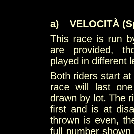
a)
VELOCITÀ (Sp
This race is run by
are provided, th
played in different l
Both riders start a
race will last on
drawn by lot. The 
first and is at di
thrown is even, th
full number shown 