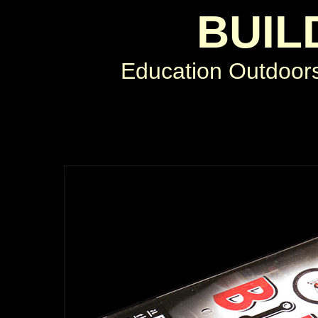
BUIL
Education Outdoor