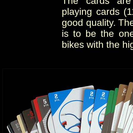
The cards are 
playing cards 
good quality. Th
is to be the on
bikes with the hi