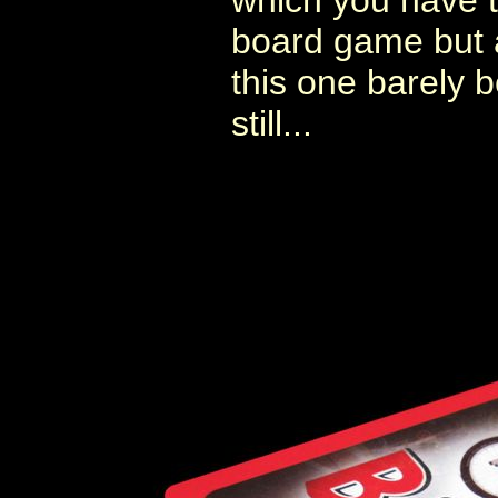
which you have to
board game but 
this one barely b
still...