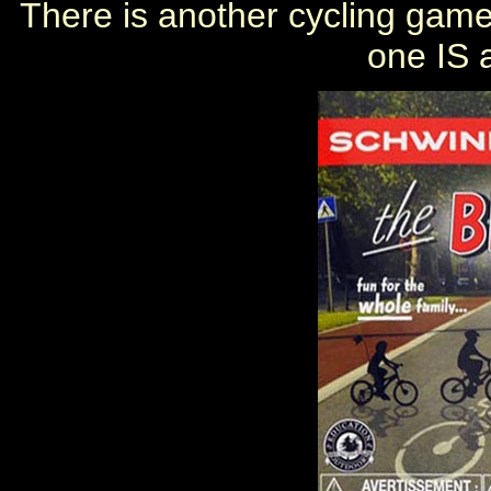
There is another cycling game 
one IS 