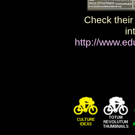
Check their 
in
http://www.ed
TOTUM
CULTURE
REVOLUTUM
IDEAS
A
THUMBNAILS