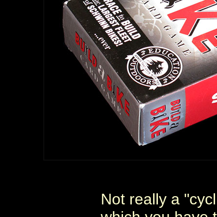
Not really a "cyc