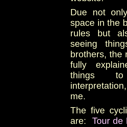
Due not only
space in the 
rules but a
seeing thin
brothers, the 
fully expla
things t
interpretation
me
.
The five cyc
are:
Tour de 