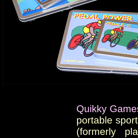
Quikky Game
portable sport
(formerly pl