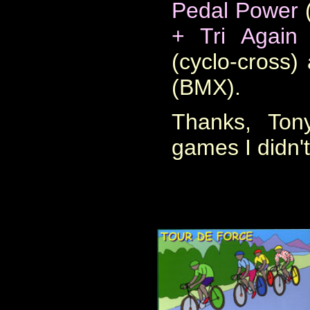
Pedal Power
(
+ Tri Again
(
(cyclo-cross
(BMX)
.
Thanks, Ton
games I didn'