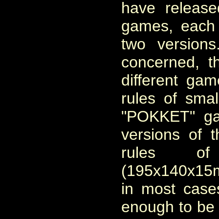
have release
games, each
two version
concerned, 
different gam
rules of sma
"POKKET" ga
versions of t
rules
of
(195x140x15
in most cases
enough to be 