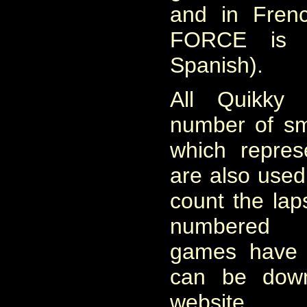
and in Fren
FORCE is a
Spanish).
All Quikky
number of sma
which repres
are also used
count the lap
numbered 
games have 
ca
n
be downl
website.