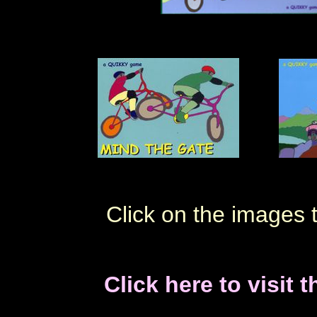
Click on the images 
Click here to visit