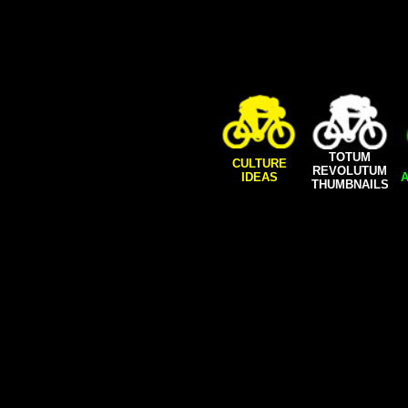
TOTUM
CULTURE
REVOLUTUM
IDEAS
A
THUMBNAILS