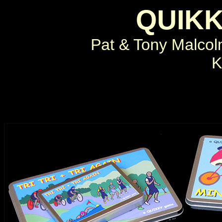
QUIK
Pat & Tony Malco
K