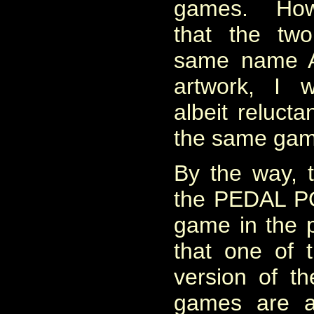
games. Howe
that the tw
same name 
artwork, I w
albeit relucta
the same gam
By the way, th
the PEDAL 
game in the p
that one of 
version of t
games are av