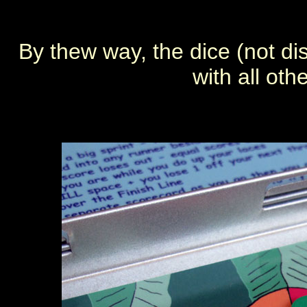
By thew way, the dice (not d
with all ot