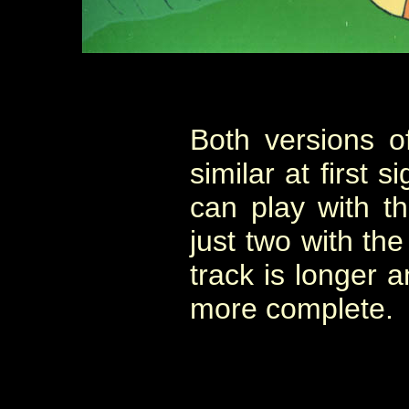
Both versions o
similar at first 
can play with t
just two with th
track is longer 
more complete.