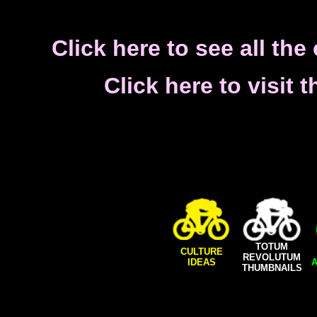
Click here to see all th
Click here to visit
TOTUM
CULTURE
REVOLUTUM
IDEAS
A
THUMBNAILS