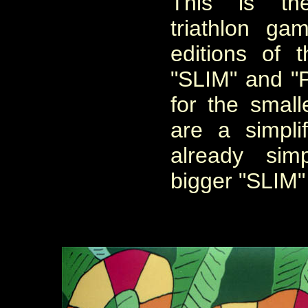
This is t
triathlon
gam
editions of
"SLIM" and "
for the smal
are
a
simpli
already sim
bigger
"SLIM"