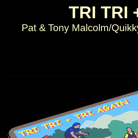
TRI TRI 
Pat & Tony Malcolm/Quik