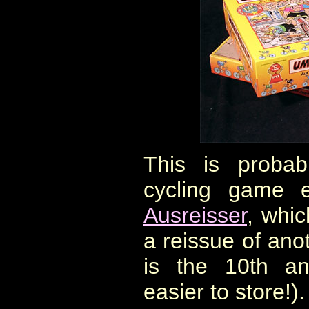
This is probabl
cycling game 
Ausreisser
, whic
a reissue of ano
is the 10th an
easier to store!).