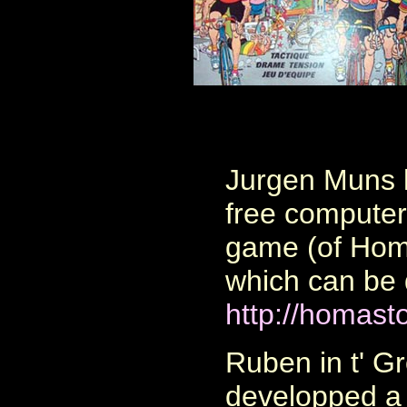
Jurgen Muns
free computer 
game (of Homa
which can be
http://homast
Ruben in t' G
developped a 