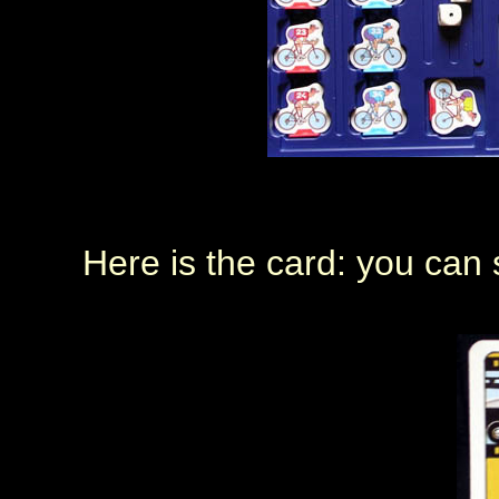
Here is the card: you can s