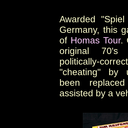
Awarded "Spiel
Germany, this ga
of
Homas Tour
.
original 70's
politically-correc
"cheating" by 
been replaced 
assisted by a veh