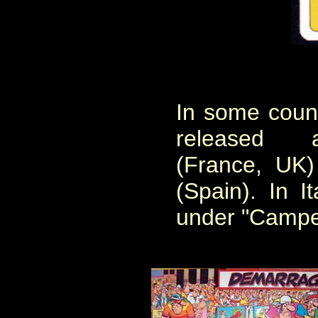
In some coun
released 
(France, UK
(Spain). In I
under "Campeo