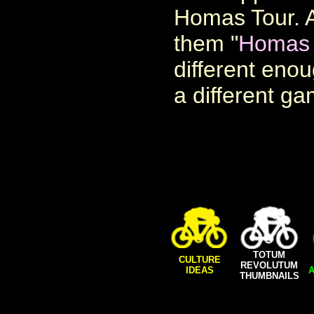
Homas Tour. A
them "
Homas 
different eno
a different ga
TOTUM
CULTURE
REVOLUTUM
IDEAS
A
THUMBNAILS