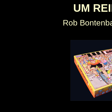
UM RE
Rob Bontenb