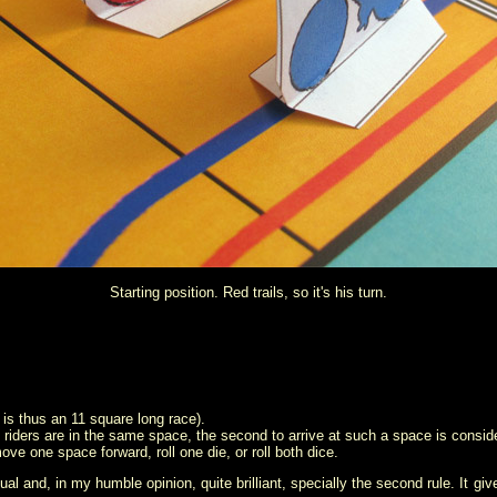
Starting position. Red trails, so it's his turn.
t is thus an 11 square long race).
 the riders are in the same space, the second to arrive at such a space is conside
ve one space forward, roll one die, or roll both dice.
sual and, in my humble opinion, quite brilliant, specially the second rule. It gi