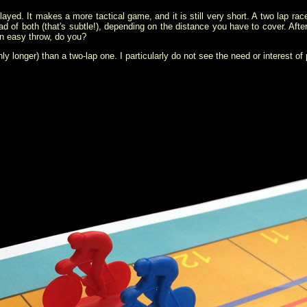
ayed. It makes a more tactical game, and it is still very short. A two lap rac
ad of both (that's subtle!), depending on the distance you have to cover. After
an easy throw, do you?
ly longer) than a two-lap one. I particularly do not see the need or interest of