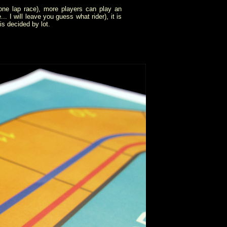
 one lap race), more players can play an
. I will leave you guess what rider), it is
is decided by lot.