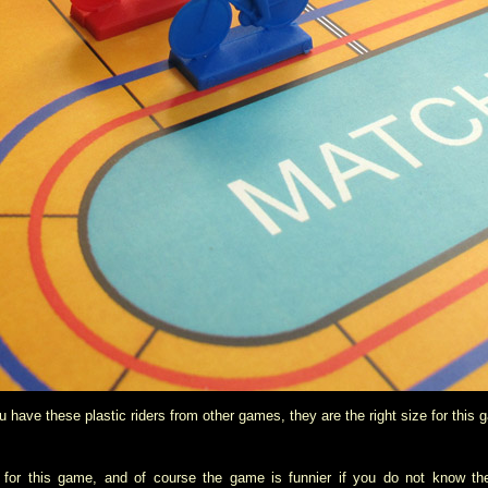
ou have these plastic riders from other games, they are the right size for this 
y for this game, and of course the game is funnier if you do not know the