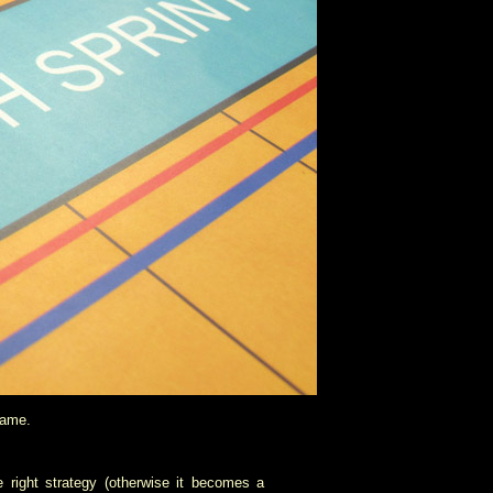
game.
 right strategy (otherwise it becomes a