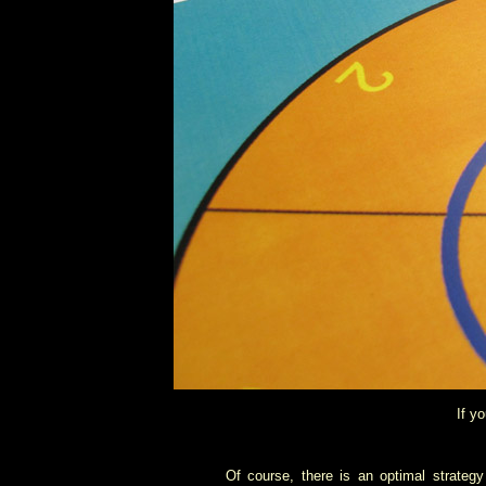
If y
Of course, there is an optimal strateg