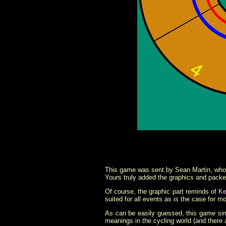
This game was sent by Sean Martin, who 
Yours truly added the graphics and packed
Of course, the graphic part reminds of
Ke
suited for all events as is the case for m
As can be easily guessed, this game si
meanings in the cycling world (and there