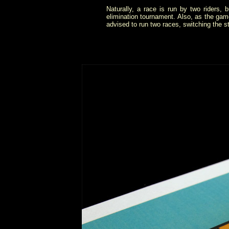
Naturally, a race is run by two riders,
elimination tournament. Also, as the game 
advised to run two races, switching the sta