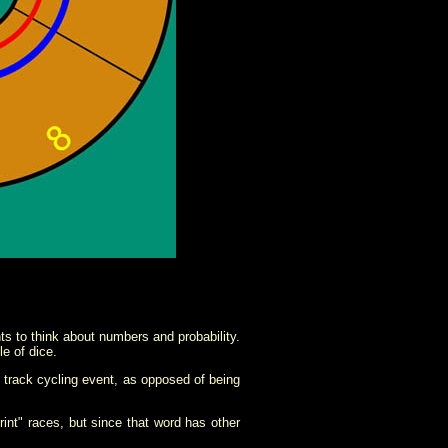
 to think about numbers and probability.
e of dice.
e track cycling event, as opposed of being
print" races, but since that word has other