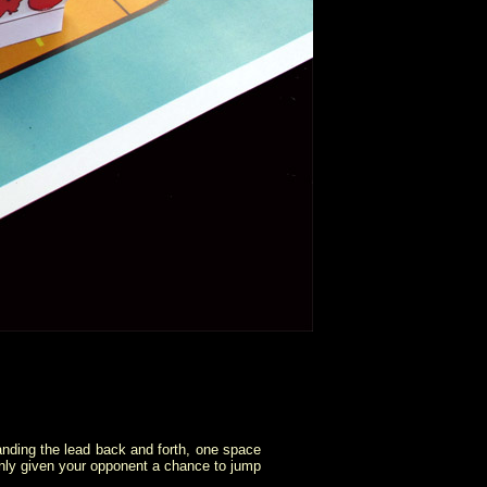
p handing the lead back and forth, one space
e only given your opponent a chance to jump