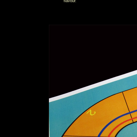
flavour.