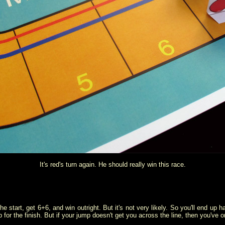
It's red's turn again. He should really win this race.
 the start, get 6+6, and win outright. But it's not very likely. So you'll end u
p for the finish. But if your jump doesn't get you across the line, then you'v