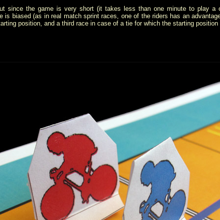
 but since the game is very short (it takes less than one minute to play a
is biased (as in real match sprint races, one of the riders has an advantage..
rting position, and a third race in case of a tie for which the starting position 