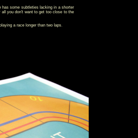
e has some subtleties lacking in a shorter
 all you don't want to get too close to the
 playing a race longer than two laps.