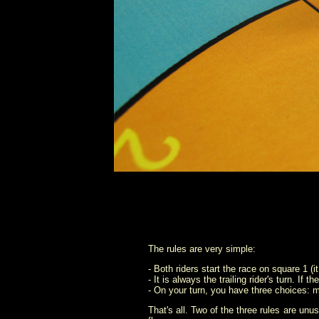
The rules are very simple:
- Both riders start the race on square 1 (i
- It is always the trailing rider's turn. If
- On your turn, you have three choices: mo
That's all. Two of the three rules are unu