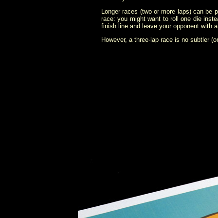
Longer races (two or more laps) can be pl
race: you might want to roll one die inste
finish line and leave your opponent with 
However, a three-lap race is no subtler (on