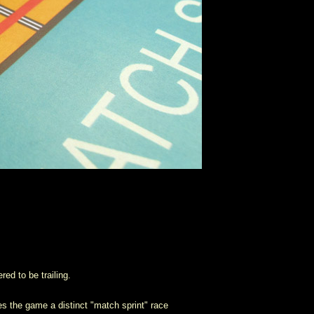
red to be trailing.
ves the game a distinct "match sprint" race