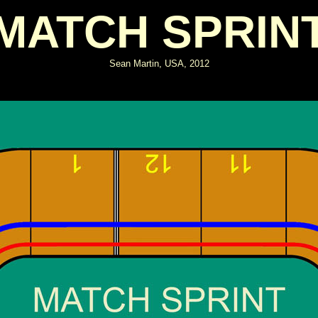
MATCH SPRIN
Sean Martin, USA, 2012