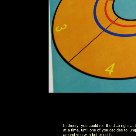
In theory, you could roll the dice right at
at a time, until one of you decides to jum
around you with better odds.