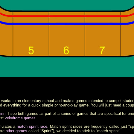
works in an elementary school and makes games intended to compel students
 everything for a quick simple print-and-play game. You will just need a coupl
irin
. I see both games as part of a series of games that are specifical for on
ost
velodrome games.
mulates a
match sprint race
. Match sprint races are frequently called just "s
 are
other games
called "Sprint"), we decided to stick to "match sprint".