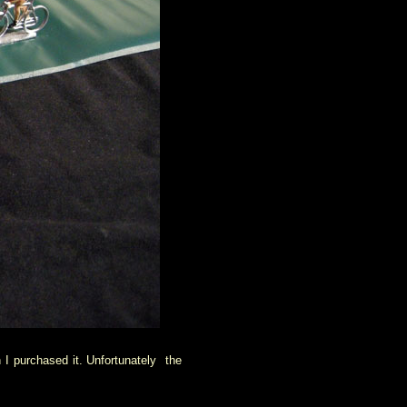
 I purchased it. Unfortunately the