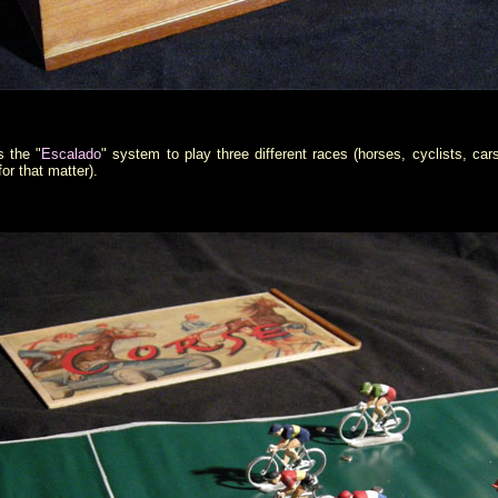
s the "
Escalado
" system to play three different races (horses, cyclists, car
for that matter).