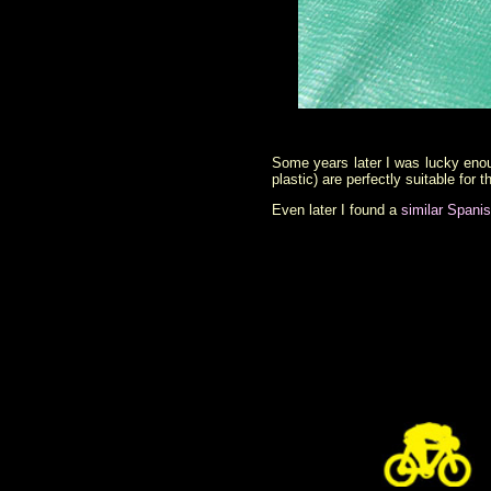
Some years later I was lucky enoug
plastic) are perfectly suitable for
Even later I found a
similar Spani