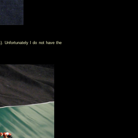
s). Unfortunately I do not have the