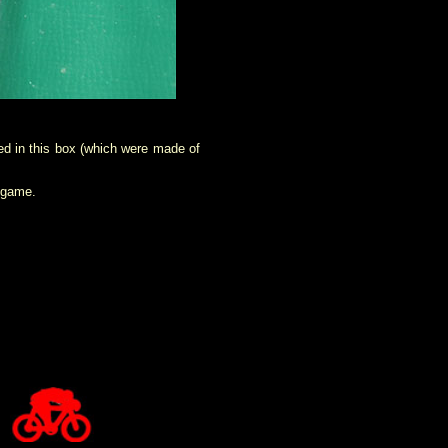
ded in this box (which were made of
s game.