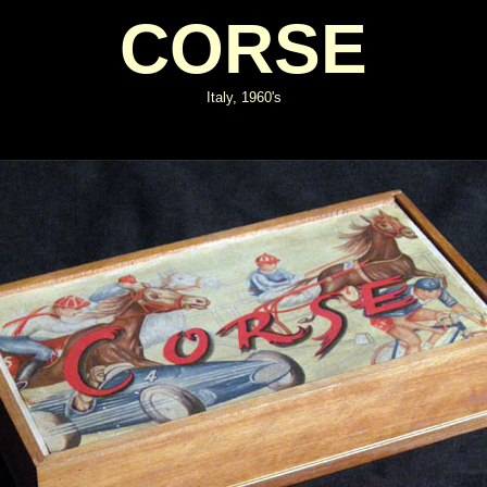
CORSE
Italy, 1960's