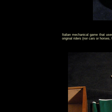
Italian mechanical game that use
original riders (nor cars or horses, 