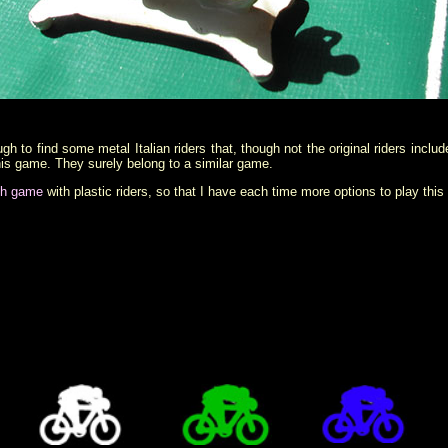
h to find some metal Italian riders that, though not the original riders inclu
 this game. They surely belong to a similar game.
sh game
with plastic riders, so that I have each time more options to play thi