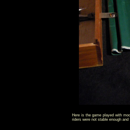
Here is the game played with mode
riders were not stable enough and t