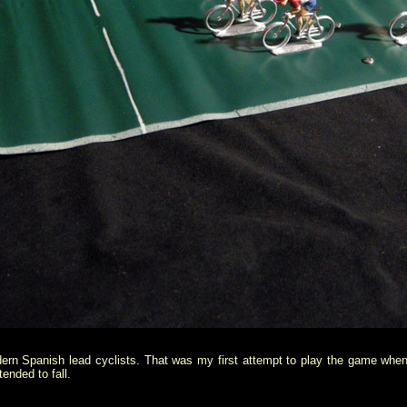
rn Spanish lead cyclists. That was my first attempt to play the game when
ended to fall.