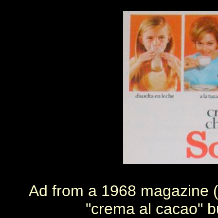
Ad from a 1968 magazine (
"crema al cacao" b