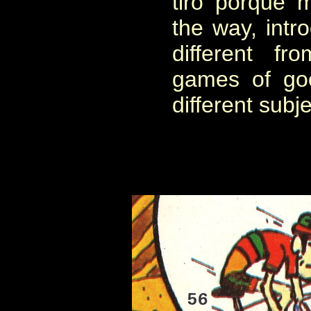
tiro porque 
the way, intro
different fr
games of goo
different subje