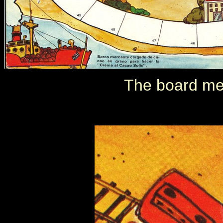
The board me