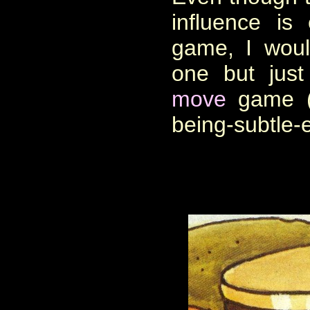
influence is
game, I would
one but jus
move
game (f
being-subtle-e