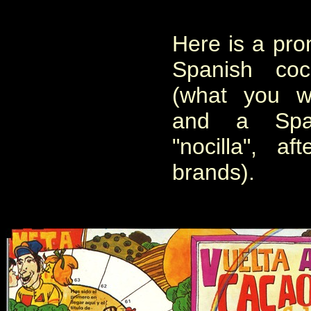
Here is a pro
Spanish co
(what you wo
and a Span
"nocilla", a
brands).