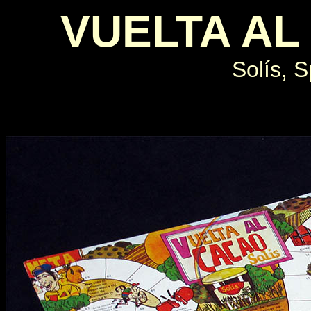
VUELTA AL
Solís, S