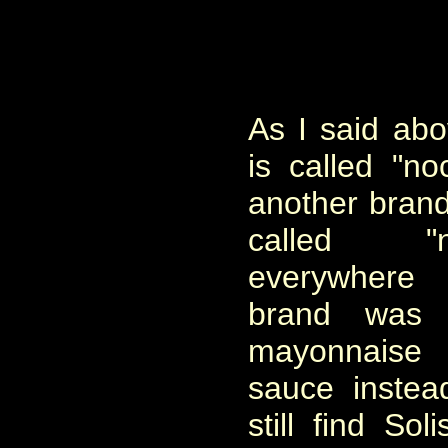
As I said ab
is called "noc
another brand 
called "n
everywhere 
brand was 
mayonnaise 
sauce instea
still find So