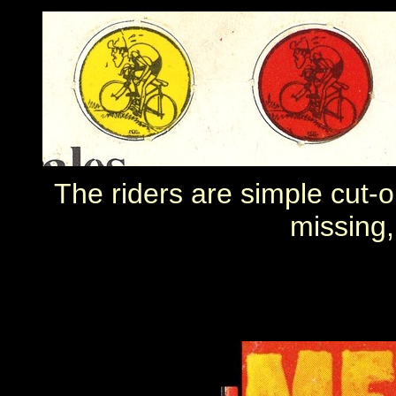
The riders are simple cut-o
missing,