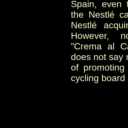
Spain, even t
the Nestlé c
Nestlé acqui
However, n
"Crema al C
does not say 
of promoting
cycling board