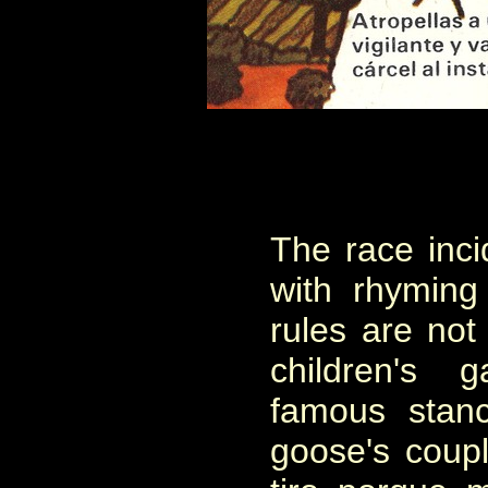
The race inci
with rhyming
rules are not
children's
famous stan
goose's coup