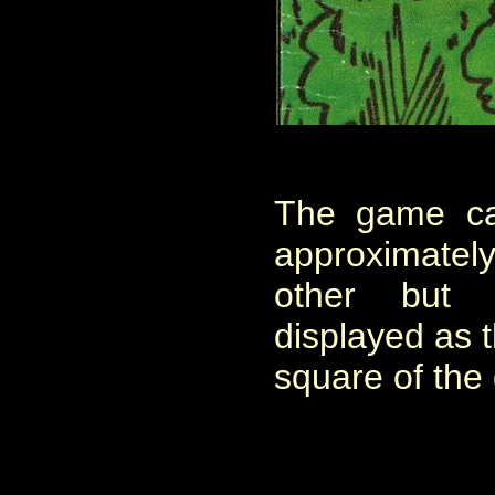
The game ca
approximately,
other but
displayed as t
square of the