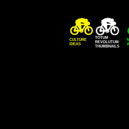
TOTUM
CULTURE
REVOLUTUM
IDEAS
A
THUMBNAILS