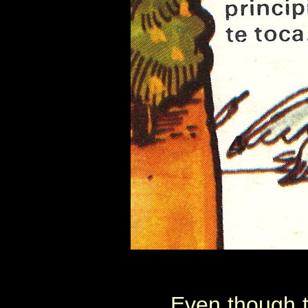
Even though 