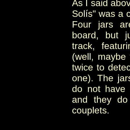
As I said abo
Solís" was a 
Four jars a
board, but 
track, featu
(well, maybe 
twice to dete
one). The jar
do not have 
and they do
couplets.