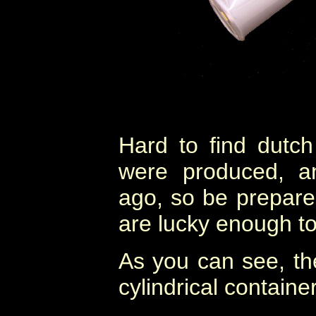
Hard to find dutc
were produced, a
ago, so be prepared
are lucky enough to
As you can see, th
cylindrical container