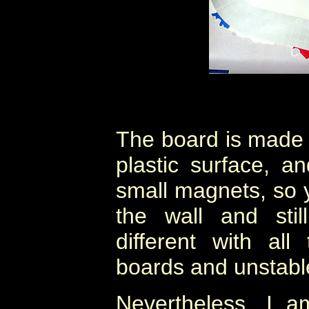
The board is made 
plastic surface, a
small magnets, so 
the wall and sti
different with al
boards and unstable 
Nevertheless, I a