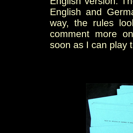
English version. Th
English and Germa
way, the rules look
comment more on 
soon as I can play 