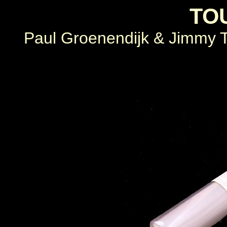
TO
Paul Groenendijk & Jimmy Ti