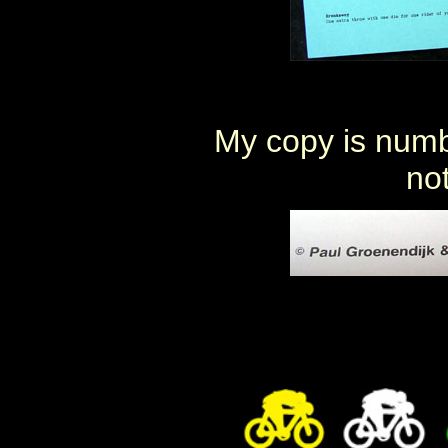
My copy is numbe
not