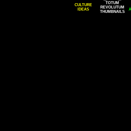
TOTUM
CULTURE
REVOLUTUM
IDEAS
A
THUMBNAILS