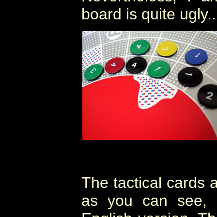
board is quite ugly..
The tactical cards 
as you can see, 