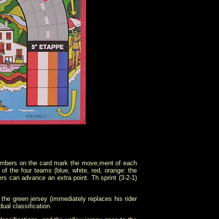
numbers on the card mark the move,ment of each
f the four teams (blue, white, red, orange: the
ers can advance an extra point. Th sprint (3-2-1)
s the green jersey (immediately replaces his rider
ual classification.