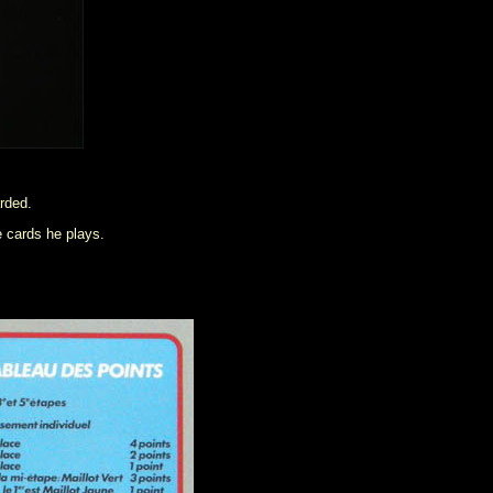
arded.
e cards he plays.