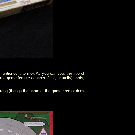
ntioned it to me). As you can see, the title of
 the game features chance (risk, actually) cards,
 wrong (though the name of the game creator does