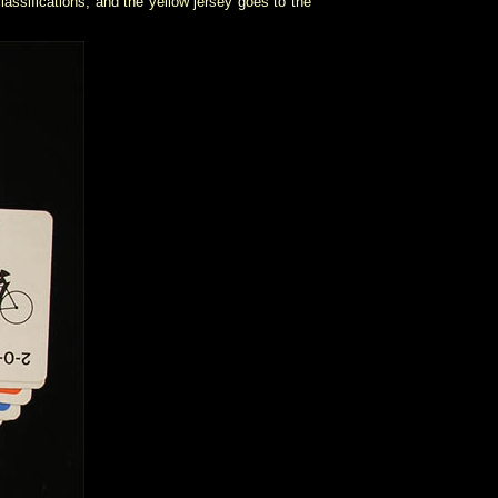
assifications, and the yellow jersey goes to the