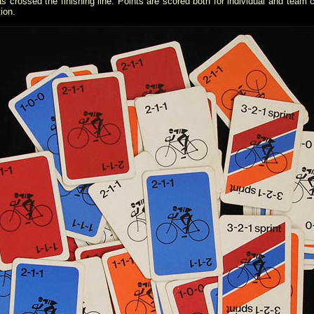
rossed the finishing line. Points are scored both for individual and team cl
tion.