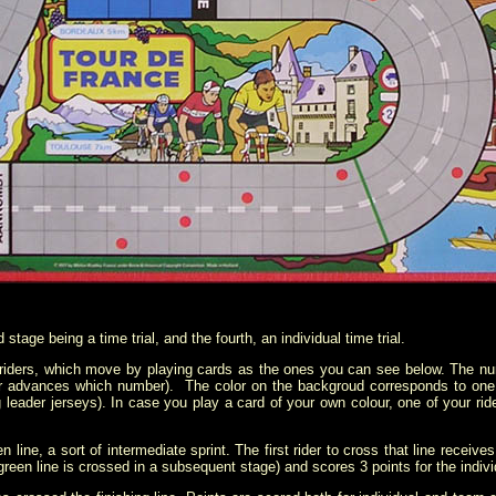
tage being a time trial, and the fourth, an individual time trial.
 riders, which move by playing cards as the ones you can see below. The 
der advances which number). The color on the backgroud corresponds to one o
g leader jerseys). In case you play a card of your own colour, one of your rid
 line, a sort of intermediate sprint. The first rider to cross that line receive
green line is crossed in a subsequent stage) and scores 3 points for the individ