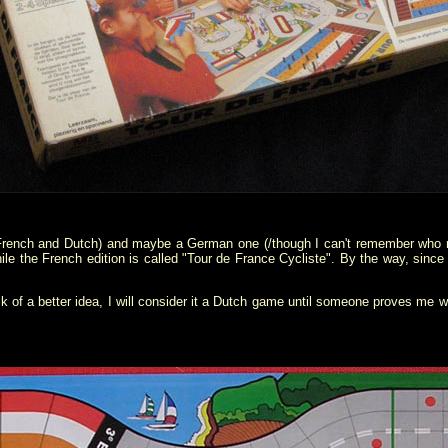
(French and Dutch) and maybe a German one (/though I can't remember who me
le the French edition is called "Tour de France Cycliste". By the way, since
k of a better idea, I will consider it a Dutch game until someone proves me