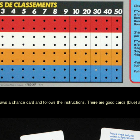
aws a chance card and follows the instructions. There are good cards (blue) a