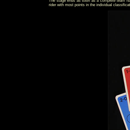
The stage ends as soon as a complete team has c
rider with most points in the individual classifica