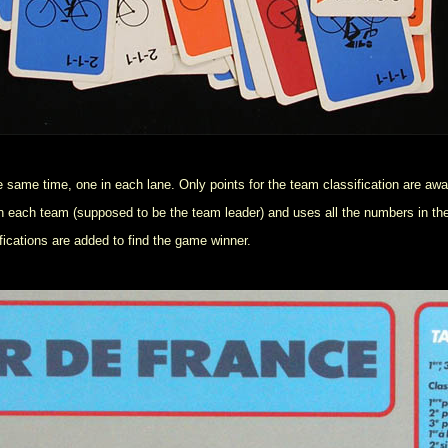
he same time, one in each lane. Only points for the team classification are aw
er in each team (supposed to be the team leader) and uses all the numbers in th
ifications are added to find the game winner.