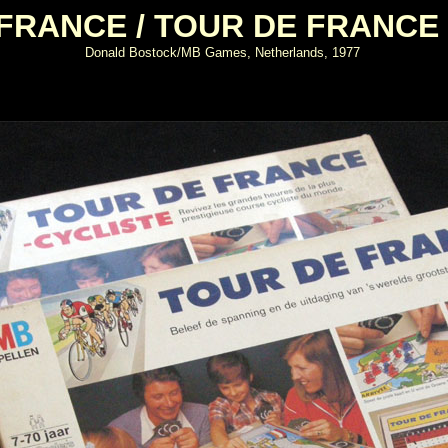
FRANCE / TOUR DE FRANCE
Donald Bostock/MB Games, Netherlands, 1977