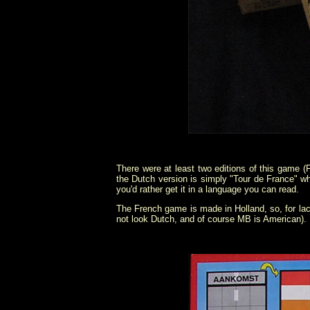
There were at least two editions of this game 
the Dutch version is simply "Tour de France" whi
you'd rather get it in a language you can read.
The French game is made in Holland, so, for lac
not look Dutch, and of course MB is American).