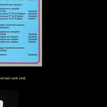
nd bad cards (red).