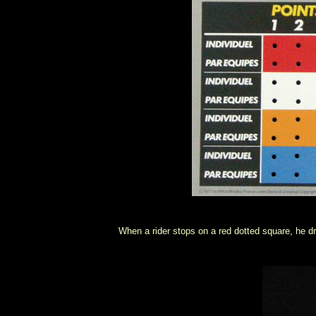
When a rider stops on a red dotted square, he dr