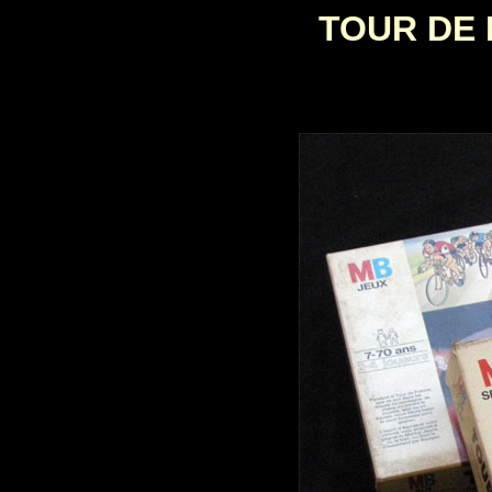
TOUR DE 