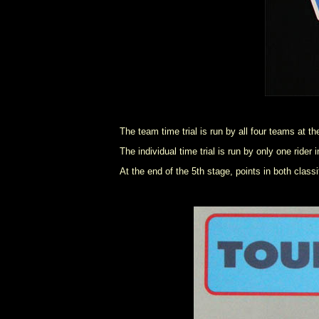
The team time trial is run by all four teams at t
The individual time trial is run by only one rid
At the end of the 5th stage, points in both class