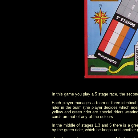
In this game you play a 5 stage race, the second s
Each player manages a team of three identical
rider in the team (the player decides which ri
yellow and green rider are special riders wearin
cards are not of any of the colours.
In the middle of stages 1,3 and 5 there is a green
by the green rider, which he keeps until another 