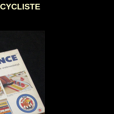
 CYCLISTE