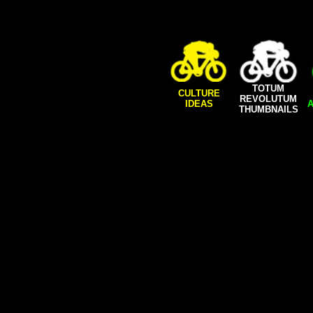
TOTUM
CULTURE
REVOLUTUM
IDEAS
A
THUMBNAILS