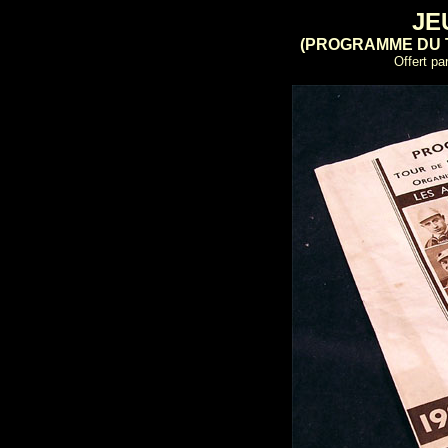
JE
(PROGRAMME DU 
Offert pa