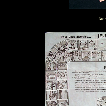
Not m