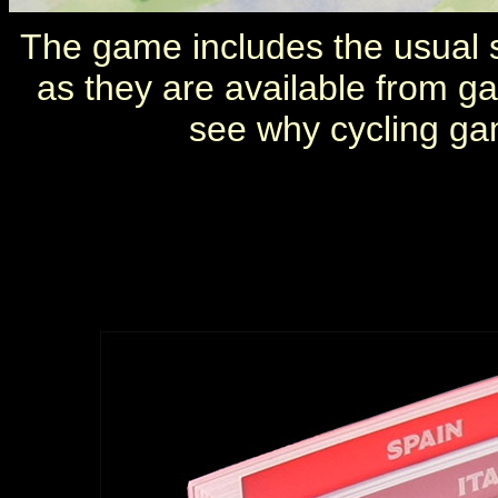
The game includes the usual s
as they are available from g
see why cycling ga