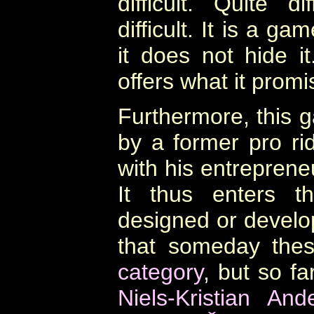
difficult. Quite d
difficult. It is a g
it does not hide it.
offers what it promi
Furthermore, this
by a former pro ri
with his entreprene
It thus enters t
designed or develop
that someday the
category
, but so f
Niels-Kristian And