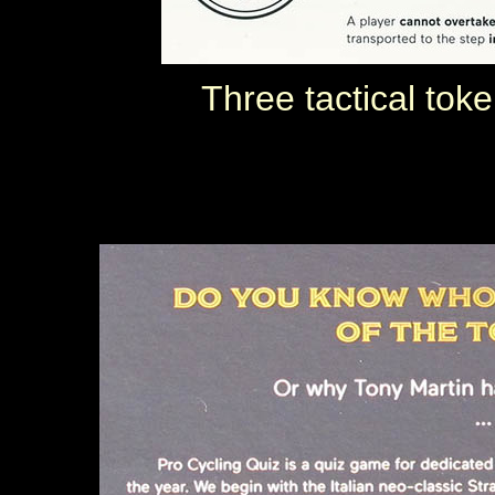
Three tactical tok