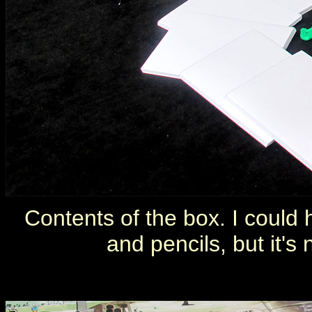
Contents of the box. I could
and pencils, but it's