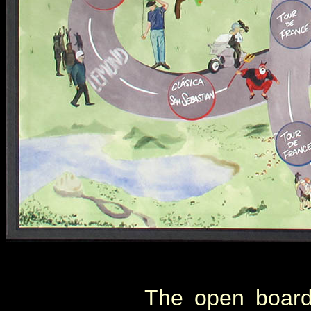
The open boar