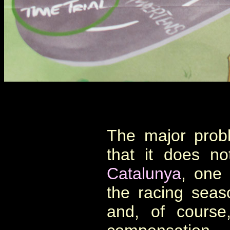
The major prob
that it does n
Catalunya
, one 
the racing seaso
and, of cours