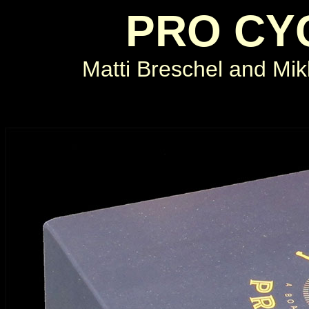
PRO CY
Matti Breschel and Mi