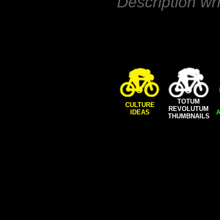
Description wr
TOTUM
CULTURE
REVOLUTUM
IDEAS
A
THUMBNAILS