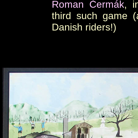
Roman Čermák
, i
third such game 
Danish riders!)