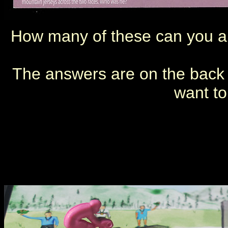
How many of these can you a
The answers are on the back of
want to