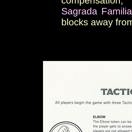
compensation, 
Sagrada Familia
blocks away from 