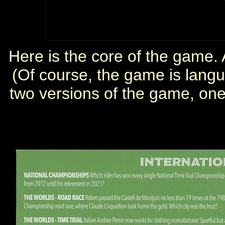
Here is the core of the game. A
(Of course, the game is lang
two versions of the game, one 