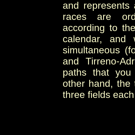
and represents 
races are orde
according to the
calendar, and
simultaneous (fo
and Tirreno-Adr
paths that you
other hand, the
three fields each