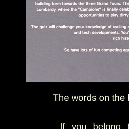
The words on the b
If you belong 