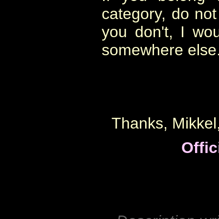
category, do not
you don't, I wo
somewhere else
Thanks, Mikkel,
Offic