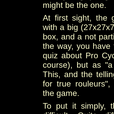
might be the one.
At first sight, th
with a big (27x27x7
box, and a not parti
the way, you have t
quiz about Pro Cycl
course), but as "a
This, and the telli
for true rouleurs",
the game.
To put it simply, 