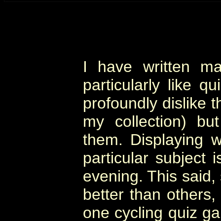
I have written m
particularly like qu
profoundly dislike 
my collection) bu
them. Displaying
particular subject 
evening. This said
better than others,
one cycling quiz ga