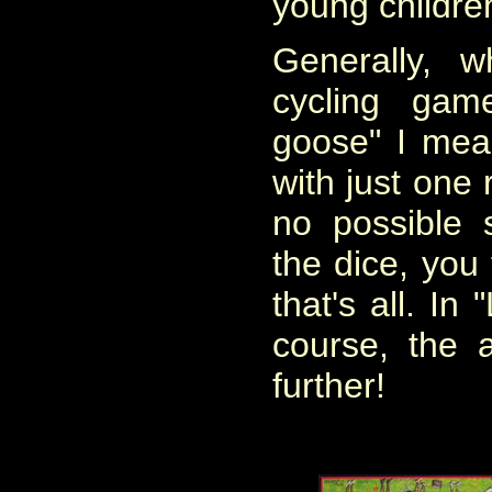
young childre
Generally, 
cycling ga
goose" I mea
with just one 
no possible 
the dice, you 
that's all. In
course, the
further!