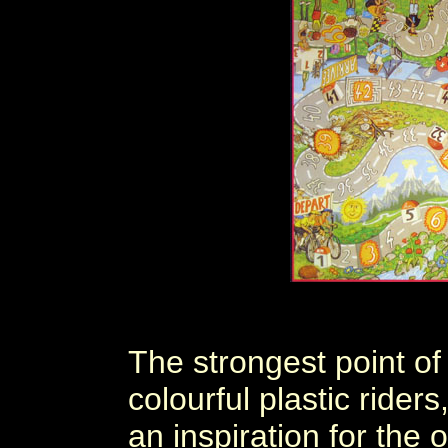
The strongest point of
colourful plastic ride
an inspiration for the