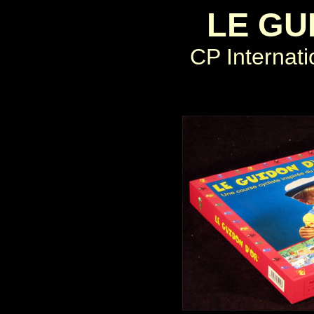
LE GU
CP Internati