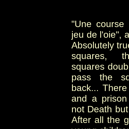
"Une course c
jeu de l'oie", 
Absolutely tr
squares, th
squares doubl
pass the s
back... There
and a prison
not Death but
After all the 