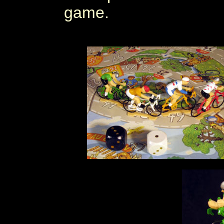
game.