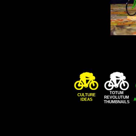
TOTUM
CULTURE
REVOLUTUM
IDEAS
A
THUMBNAILS