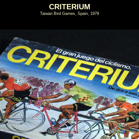
CRITERIUM
Taiwan Bird Games, Spain, 1979