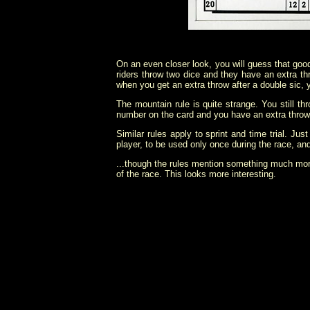
On an even closer look, you will guess that good 
riders throw two dice and they have an extra th
when you get an extra throw after a double sic, y
The mountain rule is quite strange. You still t
number on the card and you have an extra throw
Similar rules apply to sprint and time trial. J
player, to be used only once during the race, and 
...though the rules mention something much mor
of the race. This looks more interesting.