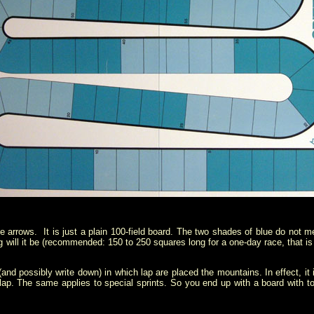
le arrows. It is just a plain 100-field board. The two shades of blue do not m
will it be (recommended: 150 to 250 squares long for a one-day race, that is
and possibly write down) in which lap are placed the mountains. In effect, i
 lap. The same applies to special sprints. So you end up with a board with 