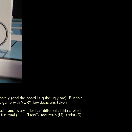
nately (and the board is quite ugly too). But this
move game with VERY few decisions taken.
h, and every rider has different abilities which
lat road (LL = "llano"), mountain (M), sprint (S),