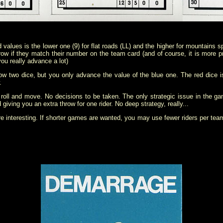
values is the lower one (9) for flat roads (LL) and the higher for mountains spr
row if they match their number on the team card (and of course, it is more p
ou really advance a lot)
hrow two dice, but you only advance the value of the blue one. The red dice i
.
ust roll and move. No decisions to be taken. The only strategic issue in the 
giving you an extra throw for one rider. No deep strategy, really...
e interesting. If shorter games are wanted, you may use fewer riders per tea