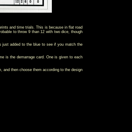
ints and time trials. This is because in flat road
robable to throw 9 than 12 with two dice, though
s just added to the blue to see if you match the
game is the demarrage card. One is given to each
m, and then choose them according to the design