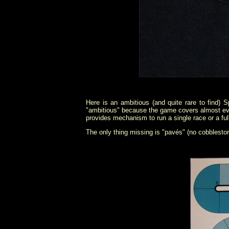
Here is an ambitious (and quite rare to find)
"ambitious" because the game covers almost every 
provides mechanism to run a single race or a ful
The only thing missing is "pavés" (no cobbleston