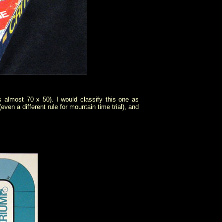
 almost 70 x 50). I would classify this one as
ven a different rule for mountain time trial), and