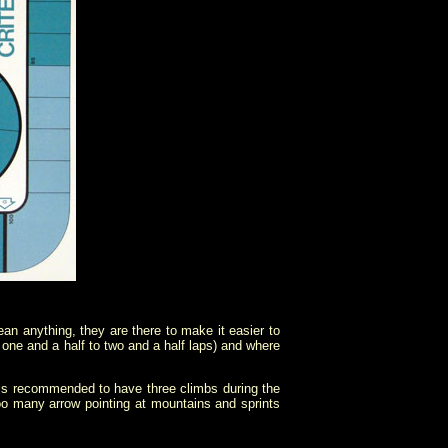
ean anything, they are there to make it easier to
 one and a half to two and a half laps) and where
t is recommended to have three climbs during the
too many arrow pointing at mountains and sprints