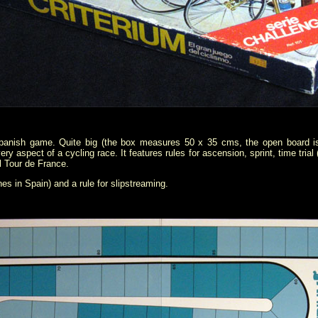
 Spanish game. Quite big (the box measures 50 x 35 cms, the open board is
aspect of a cycling race. It features rules for ascension, sprint, time trial (e
l Tour de France.
es in Spain) and a rule for slipstreaming.