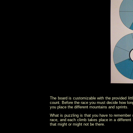
The board is customizable with the provided litt
count. Before the race you must decide how long 
you place the different mountains and sprints.
What is puzzling is that you have to remember (
race, and each climb takes place in a different
that might or might not be there.