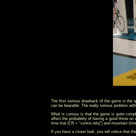
The first serious drawback of the game is the qua
can be bearable. The really serious problem with
What is curious is that the game is quite compl
affect the probability of having a good throw on 
time trial (CR = "contra reloj") and mountain time
If you have a closer look, you will notice that t