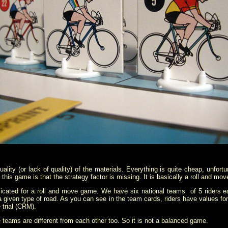
lity (or lack of quality) of the materials. Everything is quite cheap, unfortu
 this game is that the strategy factor is missing. It is basically a roll and 
icated for a roll and move game. We have six national teams of 5 riders eac
a given type of road. As you can see in the team cards, riders have values for f
 trial (CRM).
he teams are different from each other too. So it is not a balanced game.