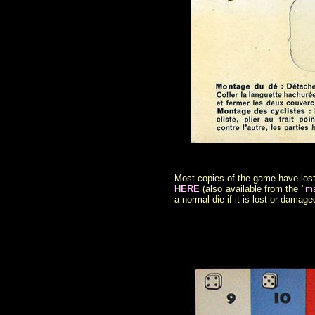
Most copies of the game have lost t
HERE
(also available from the "
ma
a normal die if it is lost or damage