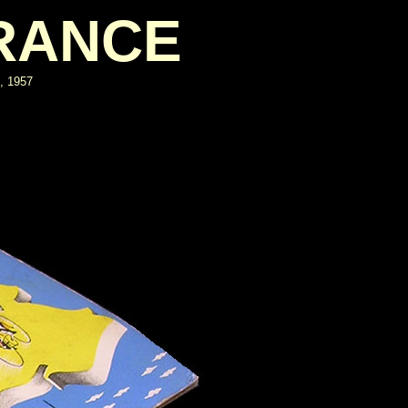
FRANCE
e, 1957