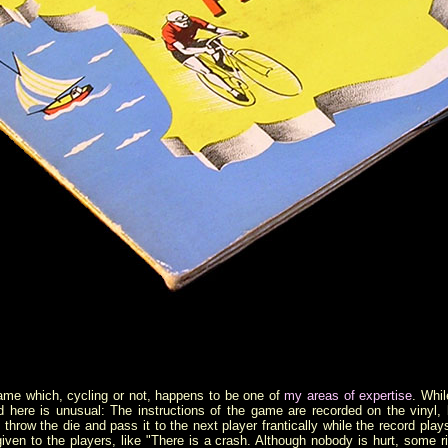
game which, cycling or not, happens to be one of
my areas of expertise
. Whil
 here is unusual: The instructions of the game are recorded on the vinyl, 
s throw the die and pass it to the next player frantically while the record pl
iven to the players, like "There is a crash. Although nobody is hurt, some 