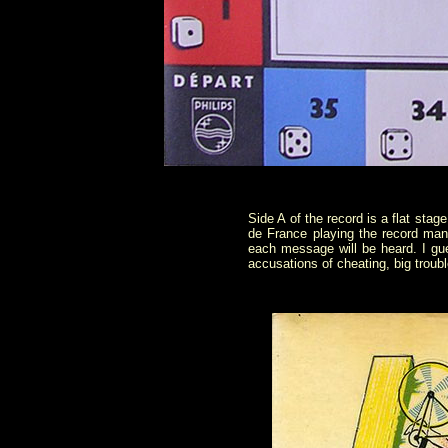
Side A of the record is a flat sta
de France playing the record ma
each message will be heard. I gue
accusations of cheating, big troub