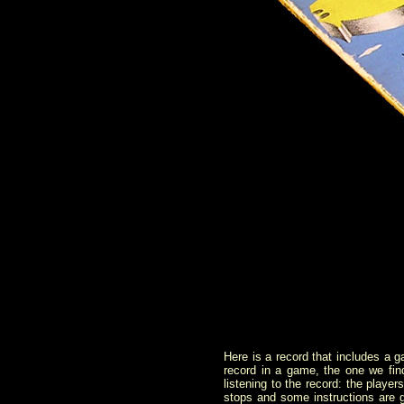
Here is a record that includes a 
record in a game, the one we find
listening to the record: the player
stops and some instructions are g