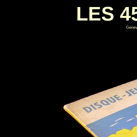
LES 4
Genevi