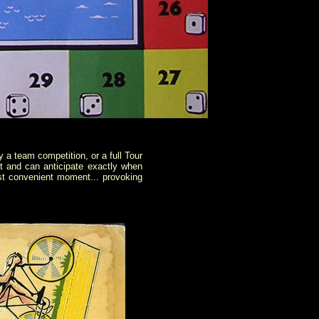
 a team competition, or a full Tour
 and can anticipate exactly when
ost convenient moment... provoking