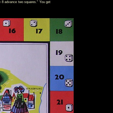
re 8 advance two squares." You get