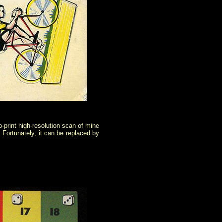
o-print high-resolution scan of mine
. Fortunately, it can be replaced by