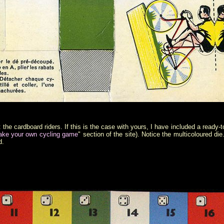
he cardboard riders. If this is the case with yours, I have included a ready-t
ke your own cycling game
" section of the site). Notice the multicoloured die
d.