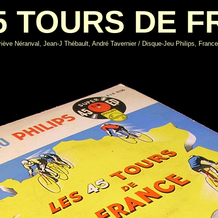
5 TOURS DE 
ève Néranval, Jean-J Thébault, André Tavernier / Disque-Jeu Philips, Franc