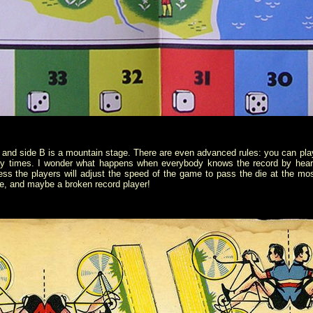
ge and side B is a mountain stage. There are even advanced rules: you can play
ny times. I wonder what happens when everybody knows the record by heart
ss the players will adjust the speed of the game to pass the die at the m
le, and maybe a broken record player!