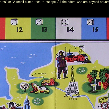
res" or "A small bunch tries to escape. All the riders who are beyond squa