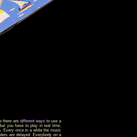
e there are
different ways
to use a
but you have to play in real time,
ays. Every once in a while the music
riders are delayed. Everybody on a