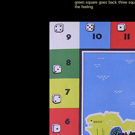
green square goes back three squa
the feeling.