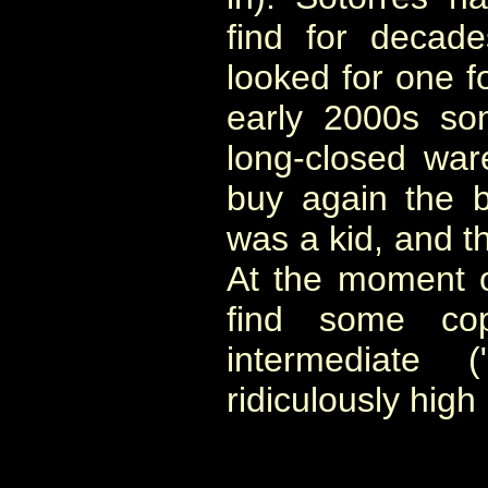
find for decad
looked for one fo
early 2000s so
long-closed war
buy again the 
was a kid, and t
At the moment of
find some cop
intermediate 
ridiculously high 