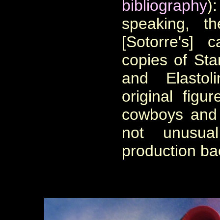
bibliography
)
speaking, t
[Sotorre's] 
copies of Star
and Elastol
original figu
cowboys and 
not unusua
production ba