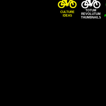
TOTUM
CULTURE
REVOLUTUM
IDEAS
A
THUMBNAILS