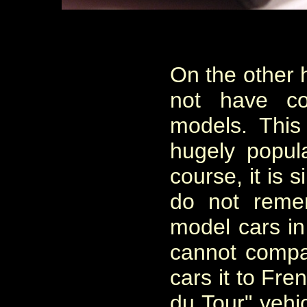
On the other 
not have co
models. Thi
hugely popul
course, it is s
do not reme
model cars in 
cannot compa
cars it to Fr
du Tour" vehi