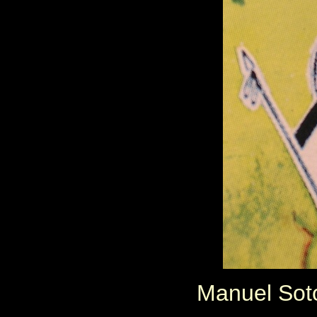
Manuel Soto