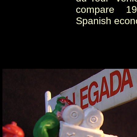
compare 1
Spanish econo