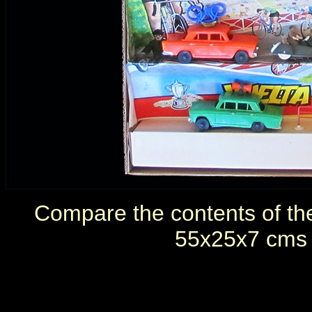
Compare the contents of th
55x25x7 cms