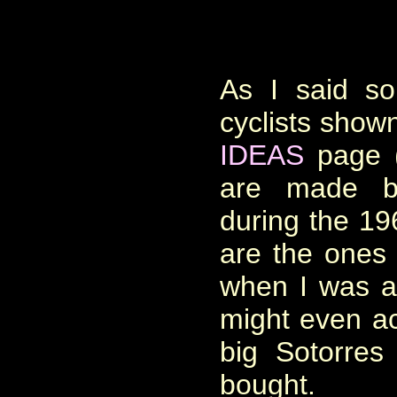
As I said s
cyclists show
IDEAS
page (
are made b
during the 1
are the ones 
when I was a
might even ac
big Sotorre
bought.