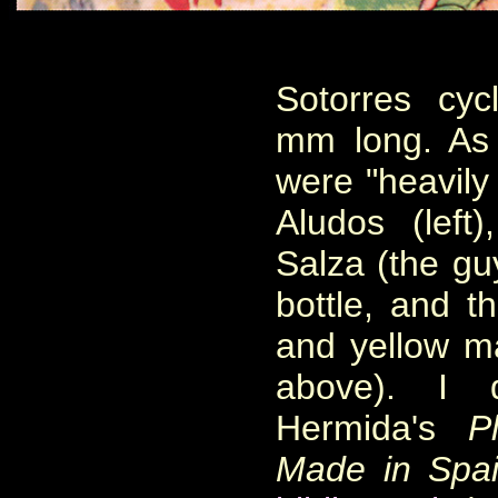
Sotorres cy
mm long. As
were "heavily
Aludos (left)
Salza (the gu
bottle, and t
and yellow mai
above). I 
Hermida's
P
Made in Spa