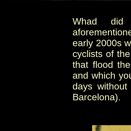
Whad did 
aforemention
early 2000s w
cyclists of th
that flood th
and which you 
days without d
Barcelona).