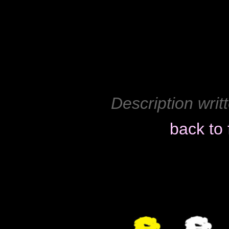
Description wri
back to 