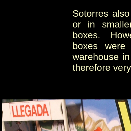
Sotorres also 
or in smalle
boxes. Howe
boxes were 
warehouse in
therefore very