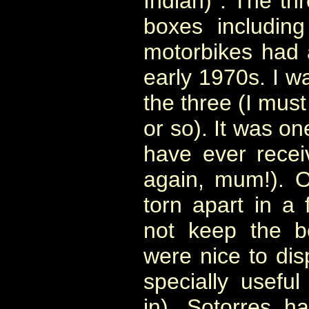
Indian) . The thr
boxes includin
motorbikes had 
early 1970s. I wa
the three (I mus
or so). It was on
have ever recei
again, mum!). 
torn apart in a
not keep the b
were nice to dis
specially useful
in). Sotorres
had