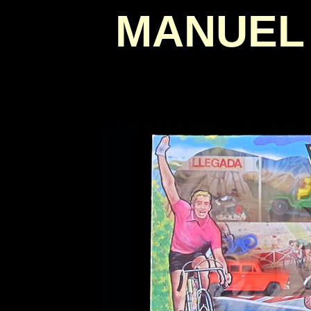
MANUEL