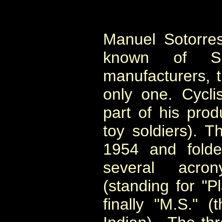
Manuel Sotorres
known of Spa
manufacturers, 
only one. Cycli
part of his prod
toy soldiers). 
1954 and fold
several acron
(standing for "P
finally "M.S." (