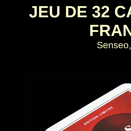
JEU DE 32 
FRAN
Senseo,