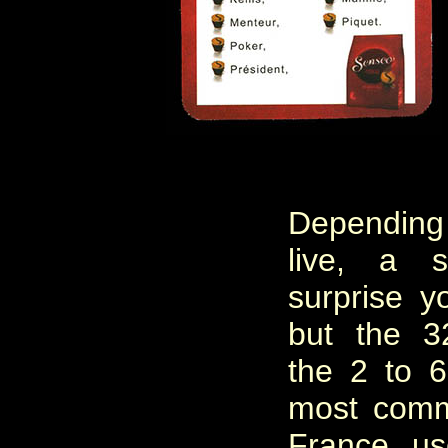
Dependin
live, a 
surprise y
but the 3
the 2 to 
most comm
France, u