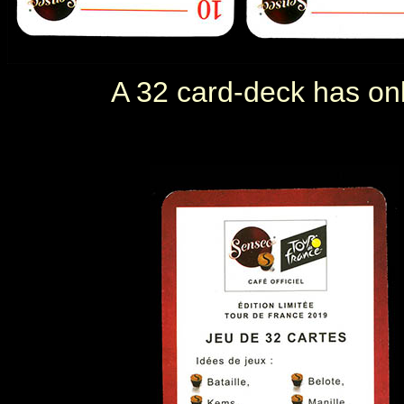
A 32 card-deck has only