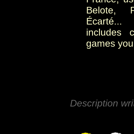
Belote, P
Écarté.
includes 
games you c
Description wri