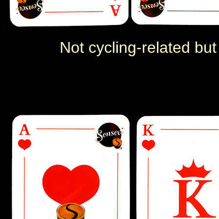
Not cycling-related but