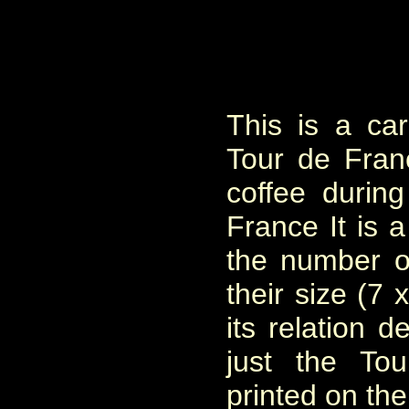
This is a ca
Tour de Fra
coffee durin
France It is a
the number o
their size (7 
its relation d
just the To
printed on the