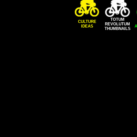
TOTUM
CULTURE
REVOLUTUM
IDEAS
A
THUMBNAILS