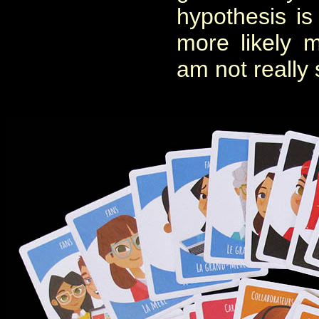
hypothesis i
more likely 
am not really 