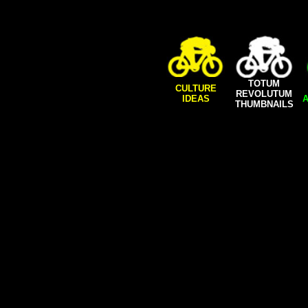
TOTUM
CULTURE
REVOLUTUM
IDEAS
A
THUMBNAILS