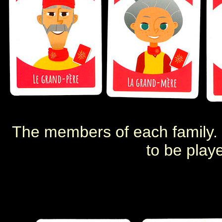
The members of each family. 
to be play