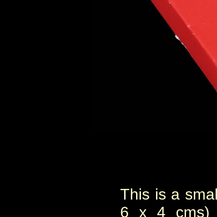
This is a smal
6 x 4 cms) 