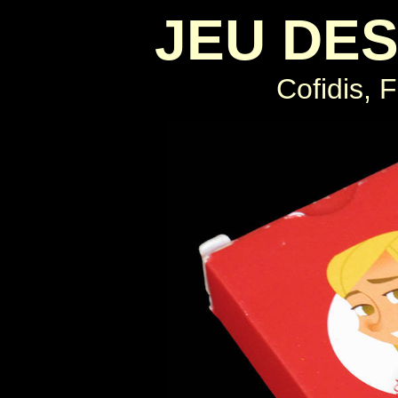
JEU DES
Cofidis, 