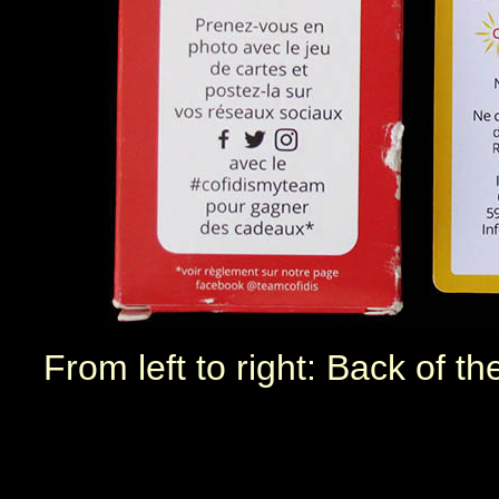
From left to right: Back of t