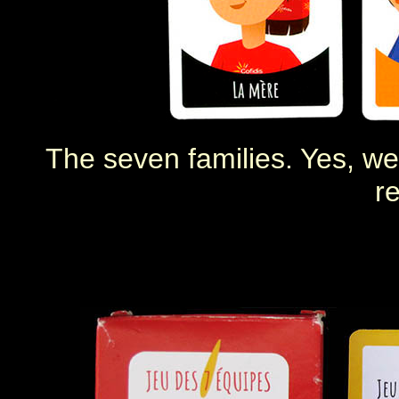
The seven families. Yes, we 
re