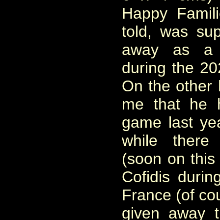
Happy Famili
told, was su
away as a C
during the 2
On the other
me that he 
game last ye
while there
(soon on this
Cofidis duri
France (of co
given away t