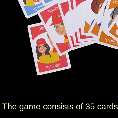
The game consists of 35 cards,