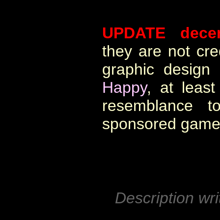
UPDATE dece
they are not cre
graphic design
Happy
, at leas
resemblance 
sponsored game
Description wri